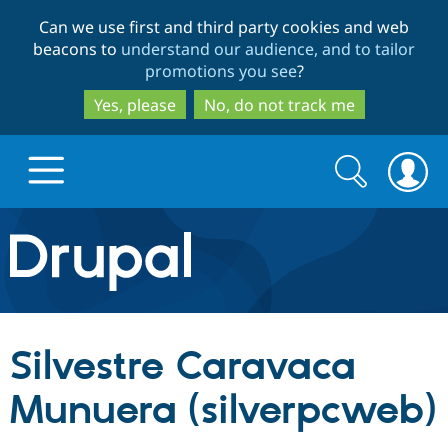
Skip
Skip
Can we use first and third party cookies and web
to
to
beacons to
understand our audience, and to tailor
main
search
promotions you see
?
content
Yes, please
No, do not track me
Search
Search
form
Drupal.org home
Discover Drupal
Silvestre Caravaca
Build with Drupal
Drupal Core
Munuera (silverpcweb)
Partners & Services
Drupal CMS
Download D