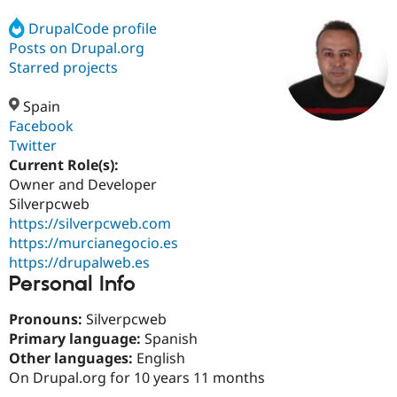
DrupalCode profile
Posts on Drupal.org
Community
Drupal AI
Documentat
Find a Drupa
Certified Pa
Starred projects
Spain
Support Drupal
Case Studie
Getting star
About the
Become a D
Community
Facebook
Certified Pa
Twitter
Current Role(s):
Get Started
Drupal for
Local Devel
The Drupal
Governmen
Guide
How to Cont
Association
Owner and Developer
Find a Hosti
Silverpcweb
Provider
https://silverpcweb.com
Try Drupal CMS
Drupal for 
Developer R
DrupalCon
Donate
https://murcianegocio.es
Education
https://drupalweb.es
Find a Migra
Personal Info
Try Hosting
Partner
Drupal CMS
Events
Become a Pa
Drupal for N
Guide
Pronouns:
Silverpcweb
Primary language:
Spanish
Find Trainin
Other languages:
English
Jobs / Caree
Become a Ri
Drupal for
Drupal User
Maker
On Drupal.org for 10 years 11 months
eCommerce