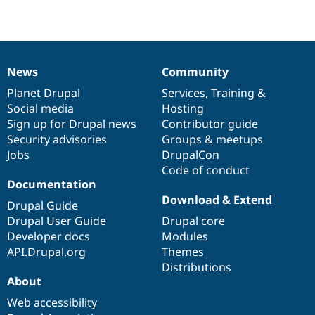
Drupal Stew
News & Blo
API
Become a D
Drupal for F
Sustaining
Forum
News
Community
Modules
News
Our
Documentation
Drupal
Governance
Drupal for
Drupal Swa
items
Planet Drupal
community
code
of
Services
,
Training
&
Healthcare
Social media
base
community
Hosting
Slack
Themes
Sign up for Drupal news
Contributor guide
Security advisories
Groups & meetups
Drupal for E
Jobs
DrupalCon
Newsletters
Recipes
Code of conduct
Documentation
Drupal for R
Download & Extend
Drupal Swa
Drupal Guide
Site Templa
Drupal User Guide
Drupal core
Developer docs
Modules
Drupal for T
API.Drupal.org
Themes
Tourism
Issue queue
Distributions
About
Web accessibility
Security Adv