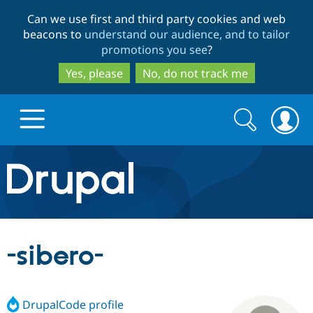
Skip
Skip
Can we use first and third party cookies and web
to
to
beacons to
understand our audience, and to tailor
main
search
promotions you see
?
content
Yes, please
No, do not track me
Search
Search
form
Drupal.org home
Discover Drupal
-sibero-
Build with Drupal
Drupal Core
DrupalCode profile
Partners & Services
Drupal CMS
Download D