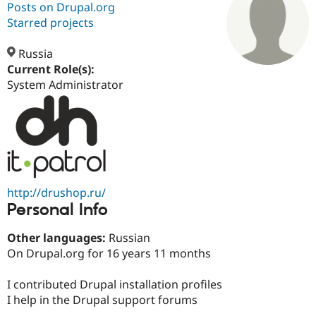
Posts on Drupal.org
Starred projects
Community
Drupal AI
Documentat
Find a Drupa
Certified Pa
Russia
Current Role(s):
System Administrator
Support Drupal
Case Studie
Getting star
About the
Become a D
Community
Certified Pa
Get Started
Drupal for
Local Devel
The Drupal
Governmen
Guide
How to Cont
Association
Find a Hosti
Provider
Try Drupal CMS
http://drushop.ru/
Drupal for 
Developer R
DrupalCon
Donate
Education
Personal Info
Find a Migra
Try Hosting
Partner
Other languages:
Russian
Drupal CMS
Events
Become a Pa
Drupal for N
Guide
On Drupal.org for 16 years 11 months
Find Trainin
I contributed Drupal installation profiles
Jobs / Caree
Become a Ri
Drupal for
Drupal User
Maker
I help in the Drupal support forums
eCommerce