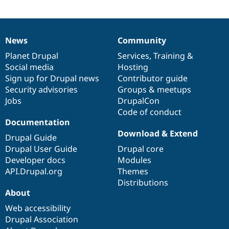
Drupal Stew
News & Blo
API
Become a D
Drupal for F
Sustaining
News
Community
News
Our
Documentation
Drupal
Governance
Forum
Modules
items
Planet Drupal
community
code
of
Services
,
Training
&
Drupal for
Drupal Swa
Social media
base
community
Hosting
Healthcare
Sign up for Drupal news
Contributor guide
Slack
Themes
Security advisories
Groups & meetups
Jobs
DrupalCon
Drupal for E
Code of conduct
Newsletters
Documentation
Recipes
Download & Extend
Drupal Guide
Drupal for R
Drupal Swa
Drupal User Guide
Drupal core
Site Templa
Developer docs
Modules
API.Drupal.org
Themes
Drupal for T
Distributions
Tourism
Issue queue
About
Web accessibility
Drupal Association
Security Adv