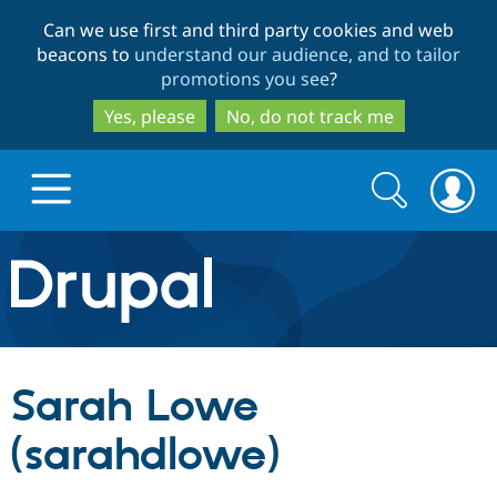
Skip
Skip
Can we use first and third party cookies and web
to
to
beacons to
understand our audience, and to tailor
main
search
promotions you see
?
content
Yes, please
No, do not track me
Search
Search
form
Drupal.org home
Discover Drupal
Sarah Lowe
Build with Drupal
Drupal Core
(sarahdlowe)
Partners & Services
Drupal CMS
Download D