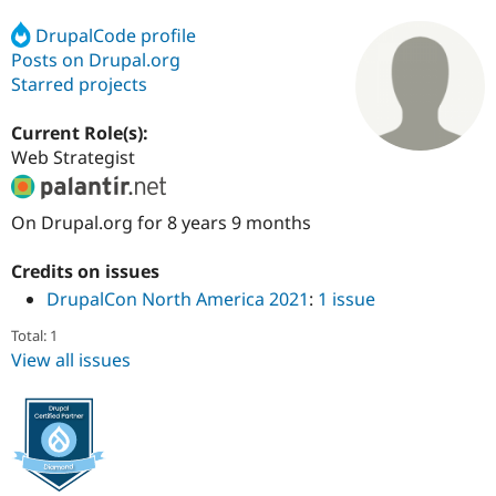
DrupalCode profile
Posts on Drupal.org
Community
Drupal AI
Documentat
Find a Drupa
Certified Pa
Starred projects
Current Role(s):
Support Drupal
Case Studie
Getting star
About the
Become a D
Community
Web Strategist
Certified Pa
Get Started
Drupal for
Local Devel
The Drupal
On Drupal.org for 8 years 9 months
Governmen
Guide
How to Cont
Association
Find a Hosti
Provider
Credits on issues
Try Drupal CMS
DrupalCon North America 2021
:
1 issue
Drupal for 
Developer R
DrupalCon
Donate
Education
Total: 1
Find a Migra
Try Hosting
View all issues
Partner
Drupal CMS
Events
Become a Pa
Drupal for N
Guide
Find Trainin
Jobs / Caree
Become a Ri
Drupal for
Drupal User
Maker
eCommerce