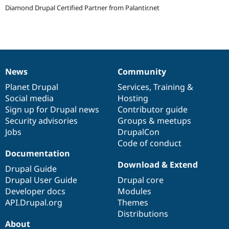
Drupal Stew
Diamond Drupal Certified Partner from Palantir.net
News & Blo
API
Become a D
Drupal for F
Sustaining
Forum
Modules
Drupal for
Drupal Swa
News
Community
Healthcare
News
Our
Documentation
Drupal
Governance
Slack
items
Planet Drupal
community
code
of
Services
,
Training
&
Themes
Social media
base
community
Hosting
Drupal for E
Sign up for Drupal news
Contributor guide
Newsletters
Security advisories
Groups & meetups
Recipes
Jobs
DrupalCon
Drupal for R
Code of conduct
Drupal Swa
Documentation
Site Templa
Download & Extend
Drupal Guide
Drupal for T
Drupal User Guide
Drupal core
Tourism
Issue queue
Developer docs
Modules
API.Drupal.org
Themes
Distributions
About
Security Adv