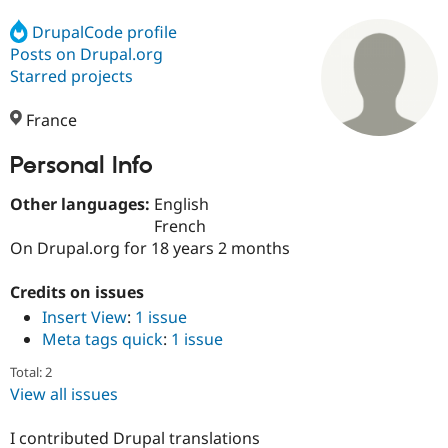
DrupalCode profile
Posts on Drupal.org
Community
Drupal AI
Documentat
Find a Drupa
Certified Pa
Starred projects
France
Support Drupal
Case Studie
Getting star
About the
Become a D
Community
Certified Pa
Personal Info
Get Started
Drupal for
Local Devel
The Drupal
Other languages:
English
Governmen
Guide
How to Cont
Association
Find a Hosti
French
Provider
On Drupal.org for 18 years 2 months
Try Drupal CMS
Drupal for 
Developer R
DrupalCon
Donate
Education
Credits on issues
Find a Migra
Insert View
:
1 issue
Try Hosting
Partner
Meta tags quick
:
1 issue
Drupal CMS
Events
Become a Pa
Drupal for N
Guide
Total: 2
Find Trainin
View all issues
Jobs / Caree
Become a Ri
Drupal for
Drupal User
Maker
I contributed Drupal translations
eCommerce