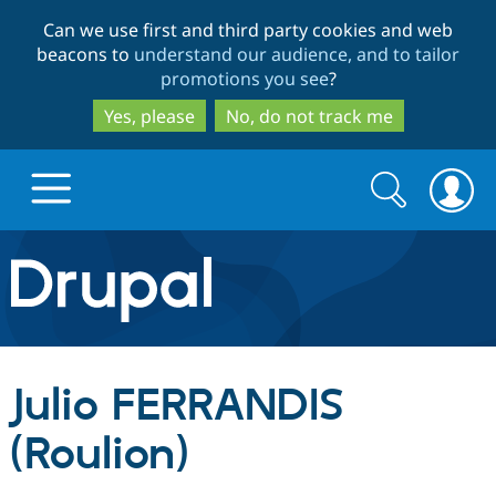
Skip
Skip
Can we use first and third party cookies and web
to
to
beacons to
understand our audience, and to tailor
main
search
promotions you see
?
content
Yes, please
No, do not track me
Search
Search
form
Drupal.org home
Discover Drupal
Julio FERRANDIS
Build with Drupal
Drupal Core
(Roulion)
Partners & Services
Drupal CMS
Download D