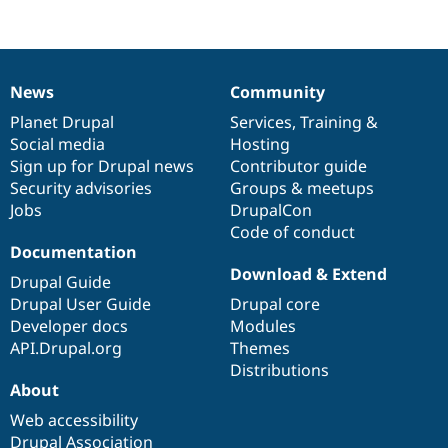
Drupal Stew
News & Blo
API
Become a D
Drupal for F
Sustaining
Forum
News
Community
News
Our
Documentation
Drupal
Governance
Modules
items
Planet Drupal
community
code
of
Services
,
Training
&
Drupal for
Drupal Swa
Healthcare
Social media
base
community
Hosting
Slack
Sign up for Drupal news
Contributor guide
Themes
Security advisories
Groups & meetups
Jobs
DrupalCon
Drupal for E
Newsletters
Code of conduct
Recipes
Documentation
Download & Extend
Drupal for R
Drupal Guide
Drupal Swa
Drupal User Guide
Drupal core
Site Templa
Developer docs
Modules
Drupal for T
API.Drupal.org
Themes
Tourism
Distributions
Issue queue
About
Web accessibility
Security Adv
Drupal Association