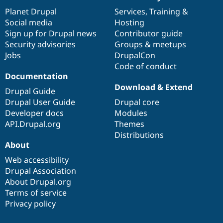
News
Our
Documentation
Drupal
Governance
items
Planet Drupal
community
code
of
Services
,
Training
&
Social media
base
community
Hosting
Sign up for Drupal news
Contributor guide
Security advisories
Groups & meetups
Jobs
DrupalCon
Code of conduct
Documentation
Download & Extend
Drupal Guide
Drupal User Guide
Drupal core
Developer docs
Modules
API.Drupal.org
Themes
Distributions
About
Web accessibility
Drupal Association
About Drupal.org
Terms of service
Privacy policy