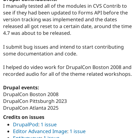
Drupal Stew
I manually tested all of the modules in CVS Contrib to
News & Blo
see if they had been updated to Forms API before the
API
Become a D
Drupal for F
Sustaining
version tracking was implemented and the dates
released all got reset to a certain date, around the time
Forum
4.7 was about to be released.
Modules
Drupal for
Drupal Swa
Healthcare
I submit bug issues and intend to start contributing
Slack
some documentation and code.
Themes
Drupal for E
I helped do video work for DrupalCon Boston 2008 and
Newsletters
recorded audio for all of the theme related workshops.
Recipes
Drupal for R
Drupal events:
Drupal Swa
DrupalCon Boston 2008
Site Templa
DrupalCon Pittsburgh 2023
Drupal for T
DrupalCon Atlanta 2025
Tourism
Issue queue
Credits on issues
DrupalPod
:
1 issue
Editor Advanced Image
:
1 issue
Security Adv