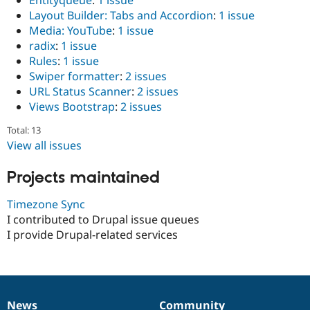
Entityqueue
:
1 issue
Layout Builder: Tabs and Accordion
:
1 issue
Media: YouTube
:
1 issue
radix
:
1 issue
Rules
:
1 issue
Swiper formatter
:
2 issues
URL Status Scanner
:
2 issues
Views Bootstrap
:
2 issues
Total: 13
View all issues
Projects maintained
Timezone Sync
I contributed to Drupal issue queues
I provide Drupal-related services
News
Community