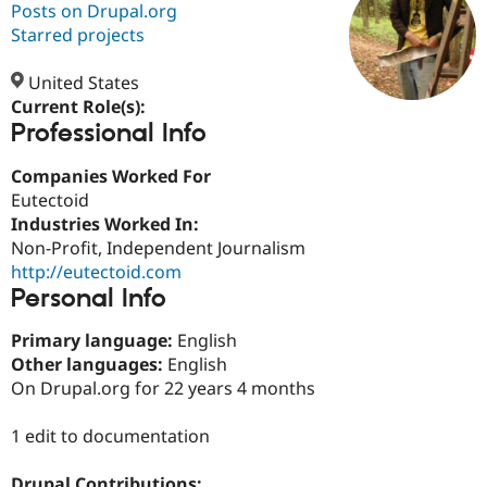
Posts on Drupal.org
Starred projects
Community
Drupal AI
Documentat
Find a Drupa
Certified Pa
United States
Current Role(s):
Professional Info
Support Drupal
Case Studie
Getting star
About the
Become a D
Community
Certified Pa
Companies Worked For
Eutectoid
Get Started
Drupal for
Local Devel
The Drupal
Industries Worked In:
Governmen
Guide
How to Cont
Association
Find a Hosti
Non-Profit, Independent Journalism
Provider
http://eutectoid.com
Try Drupal CMS
Personal Info
Drupal for 
Developer R
DrupalCon
Donate
Education
Find a Migra
Primary language:
English
Try Hosting
Partner
Other languages:
English
Drupal CMS
Events
Become a Pa
On Drupal.org for 22 years 4 months
Drupal for N
Guide
Find Trainin
1 edit to documentation
Jobs / Caree
Become a Ri
Drupal for
Drupal User
Maker
eCommerce
Drupal Contributions: