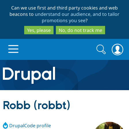
Skip
Skip
Can we use first and third party cookies and web
to
to
beacons to
understand our audience, and to tailor
main
search
promotions you see
?
content
Yes, please
No, do not track me
Search
Search
form
Drupal.org home
Discover Drupal
Robb (robbt)
Build with Drupal
Drupal Core
DrupalCode profile
Partners & Services
Drupal CMS
Download D