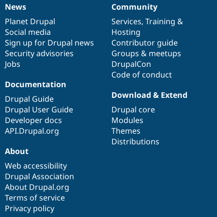
Drupal Stew
News
Community
News
Our
Documentation
Drupal
Governance
News & Blo
API
Become a D
items
Planet Drupal
community
code
of
Services
,
Training
&
Drupal for F
Sustaining
Social media
base
community
Hosting
Sign up for Drupal news
Contributor guide
Forum
Modules
Security advisories
Groups & meetups
Drupal for
Drupal Swa
Jobs
DrupalCon
Healthcare
Code of conduct
Slack
Documentation
Themes
Download & Extend
Drupal Guide
Drupal for E
Newsletters
Drupal User Guide
Drupal core
Recipes
Developer docs
Modules
API.Drupal.org
Themes
Drupal for R
Drupal Swa
Distributions
Site Templa
About
Web accessibility
Drupal for T
Tourism
Drupal Association
Issue queue
About Drupal.org
Terms of service
Privacy policy
Security Adv