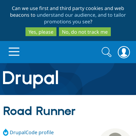
Skip
Skip
Can we use first and third party cookies and web
to
to
beacons to
understand our audience, and to tailor
main
search
promotions you see
?
content
Yes, please
No, do not track me
Search
Search
form
Drupal.org home
Discover Drupal
Road Runner
Build with Drupal
Drupal Core
DrupalCode profile
Partners & Services
Drupal CMS
Download D