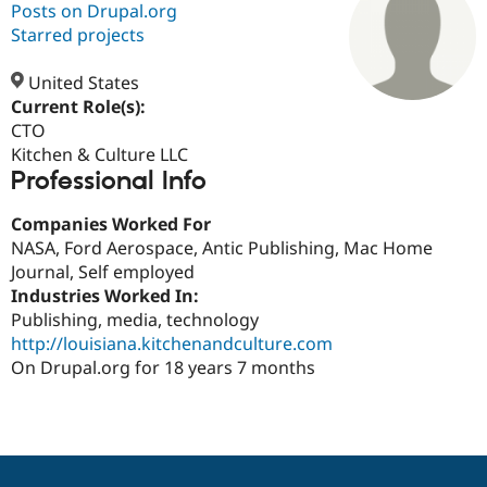
Posts on Drupal.org
Starred projects
Community
Drupal AI
Documentat
Find a Drupa
Certified Pa
United States
Current Role(s):
CTO
Support Drupal
Case Studie
Getting star
About the
Become a D
Community
Kitchen & Culture LLC
Certified Pa
Professional Info
Get Started
Drupal for
Local Devel
The Drupal
Companies Worked For
Governmen
Guide
How to Cont
Association
Find a Hosti
NASA, Ford Aerospace, Antic Publishing, Mac Home
Provider
Journal, Self employed
Try Drupal CMS
Industries Worked In:
Drupal for 
Developer R
DrupalCon
Donate
Education
Publishing, media, technology
Find a Migra
http://louisiana.kitchenandculture.com
Try Hosting
Partner
On Drupal.org for 18 years 7 months
Drupal CMS
Events
Become a Pa
Drupal for N
Guide
Find Trainin
Jobs / Caree
Become a Ri
Drupal for
Drupal User
Maker
eCommerce