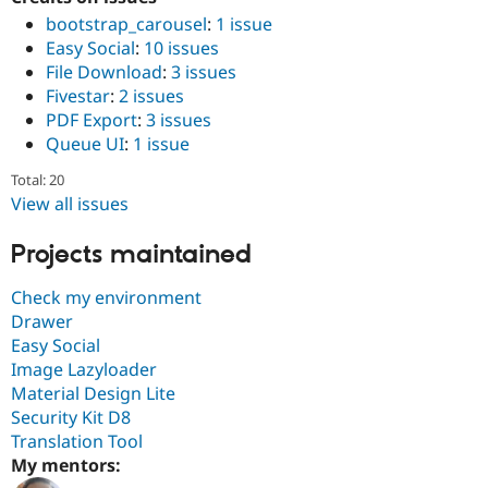
Drupal Stew
bootstrap_carousel
:
1 issue
News & Blo
API
Become a D
Easy Social
:
10 issues
Drupal for F
Sustaining
File Download
:
3 issues
Fivestar
:
2 issues
Forum
Modules
PDF Export
:
3 issues
Drupal for
Drupal Swa
Queue UI
:
1 issue
Healthcare
Slack
Total: 20
Themes
View all issues
Drupal for E
Newsletters
Projects maintained
Recipes
Check my environment
Drupal for R
Drupal Swa
Drawer
Site Templa
Easy Social
Image Lazyloader
Drupal for T
Tourism
Material Design Lite
Issue queue
Security Kit D8
Translation Tool
My mentors:
Security Adv