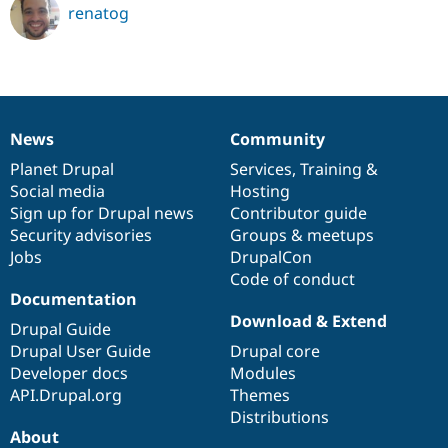
renatog
News
Community
News
Our
Documentation
Drupal
Governance
items
Planet Drupal
community
code
of
Services
,
Training
&
Social media
base
community
Hosting
Sign up for Drupal news
Contributor guide
Security advisories
Groups & meetups
Jobs
DrupalCon
Code of conduct
Documentation
Download & Extend
Drupal Guide
Drupal User Guide
Drupal core
Developer docs
Modules
API.Drupal.org
Themes
Distributions
About