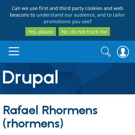
Skip
Skip
Can we use first and third party cookies and web
to
to
beacons to
understand our audience, and to tailor
main
search
promotions you see
?
content
Yes, please
No, do not track me
Search
Search
form
Drupal.org home
Discover Drupal
Rafael Rhormens
Build with Drupal
Drupal Core
(rhormens)
Partners & Services
Drupal CMS
Download D