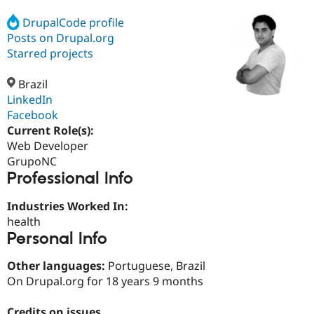
DrupalCode profile
Posts on Drupal.org
Community
Drupal AI
Documentat
Find a Drupa
Certified Pa
Starred projects
Brazil
Support Drupal
Case Studie
Getting star
About the
Become a D
Community
LinkedIn
Certified Pa
Facebook
Current Role(s):
Get Started
Drupal for
Local Devel
The Drupal
Governmen
Guide
How to Cont
Association
Web Developer
Find a Hosti
GrupoNC
Provider
Professional Info
Try Drupal CMS
Drupal for 
Developer R
DrupalCon
Donate
Education
Industries Worked In:
Find a Migra
health
Try Hosting
Partner
Personal Info
Drupal CMS
Events
Become a Pa
Drupal for N
Guide
Other languages:
Portuguese, Brazil
Find Trainin
On Drupal.org for 18 years 9 months
Jobs / Caree
Become a Ri
Drupal for
Drupal User
Maker
eCommerce
Credits on issues