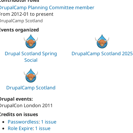
Contributor roles
DrupalCamp Planning Committee member
From
2012-01
to present
DrupalCamp Scotland
Events organized
Drupal Scotland Spring
DrupalCamp Scotland 2025
Social
DrupalCamp Scotland
Drupal events:
DrupalCon London 2011
Credits on issues
Passwordless
:
1 issue
Role Expire
:
1 issue