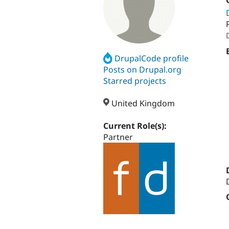
DrupalCode profile
Posts on Drupal.org
Starred projects
United Kingdom
Current Role(s):
Partner