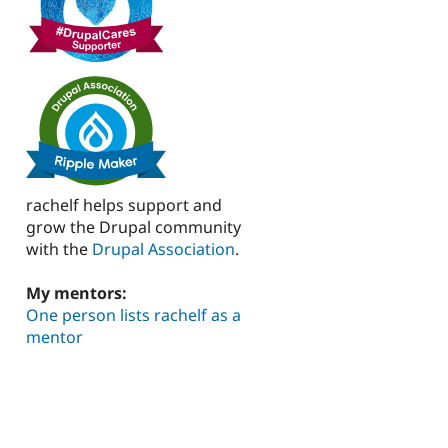
rachelf helps support and
grow the Drupal community
with the
Drupal Association
.
My mentors:
One person lists rachelf as a
mentor