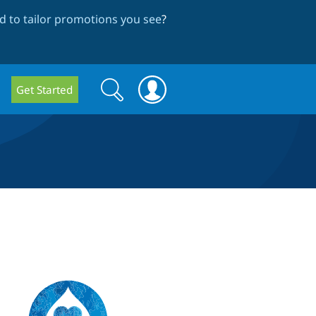
 to tailor promotions you see
?
Search
Search
Get Started
form