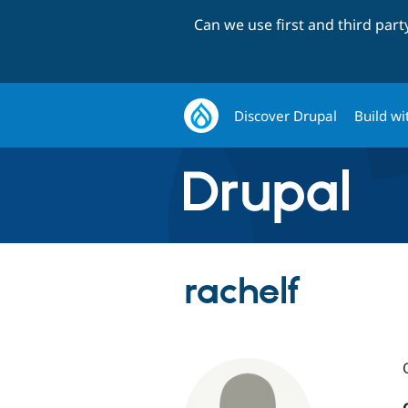
Can we use first and third par
Discover Drupal
Build wi
rachelf