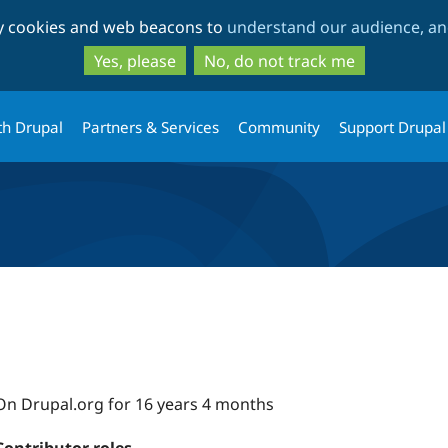
Skip
Skip
ty cookies and web beacons to
understand our audience, and
to
to
main
search
Yes, please
No, do not track me
content
th Drupal
Partners & Services
Community
Support Drupal
On Drupal.org for 16 years 4 months