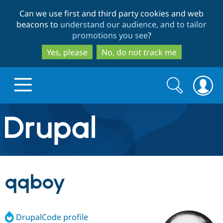
Skip
Skip
Can we use first and third party cookies and web
to
to
beacons to
understand our audience, and to tailor
main
search
promotions you see
?
content
Yes, please
No, do not track me
Search
Search
form
Drupal.org home
Discover Drupal
qqboy
Build with Drupal
Drupal Core
DrupalCode profile
Partners & Services
Drupal CMS
Download D