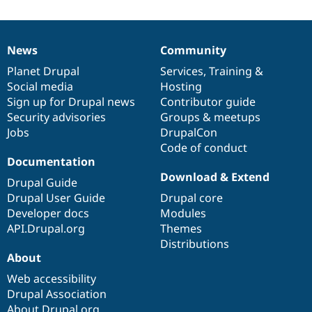
Drupal Stew
News & Blo
API
Become a D
Drupal for F
Sustaining
News
Community
News
Our
Documentation
Drupal
Governance
Forum
items
Planet Drupal
community
code
of
Services
,
Training
&
Modules
Social media
base
community
Hosting
Drupal for
Drupal Swa
Healthcare
Sign up for Drupal news
Contributor guide
Slack
Security advisories
Groups & meetups
Themes
Jobs
DrupalCon
Drupal for E
Code of conduct
Newsletters
Documentation
Recipes
Download & Extend
Drupal Guide
Drupal for R
Drupal User Guide
Drupal core
Drupal Swa
Developer docs
Modules
Site Templa
API.Drupal.org
Themes
Drupal for T
Distributions
Tourism
About
Issue queue
Web accessibility
Drupal Association
Security Adv
About Drupal.org