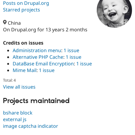
Posts on Drupal.org
Starred projects
Community
Drupal AI
Documentat
Find a Drupa
Certified Pa
China
On Drupal.org for 13 years 2 months
Support Drupal
Case Studie
Getting star
About the
Become a D
Community
Credits on issues
Certified Pa
Administration menu
:
1 issue
Alternative PHP Cache
:
1 issue
Get Started
Drupal for
Local Devel
The Drupal
Governmen
Guide
How to Cont
Association
DataBase Email Encryption
:
1 issue
Find a Hosti
Mime Mail
:
1 issue
Provider
Try Drupal CMS
Total: 4
Drupal for 
Developer R
DrupalCon
Donate
View all issues
Education
Find a Migra
Try Hosting
Partner
Projects maintained
Drupal CMS
Events
Become a Pa
Drupal for N
Guide
bshare block
Find Trainin
external js
Jobs / Caree
Become a Ri
image captcha indicator
Drupal for
Drupal User
Maker
eCommerce