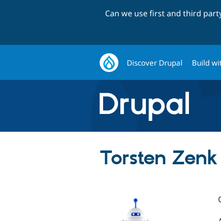
Can we use first and third par
Discover Drupal
Build wi
Torsten Zenk