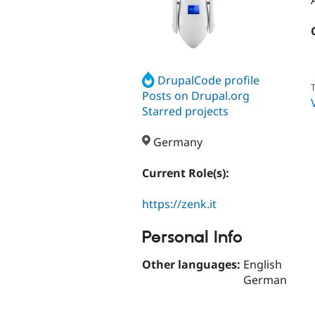
DrupalCode profile
T
Posts on Drupal.org
Starred projects
Germany
Current Role(s):
https://zenk.it
Personal Info
Other languages:
English
German