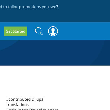
 to tailor promotions you see
?
Search
Search
Get Started
form
I contributed Drupal
translations
I help in the Drupal support