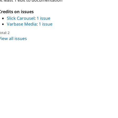
At least 1 edit to documentation
Credits on issues
Slick Carousel
:
1 issue
Varbase Media
:
1 issue
otal: 2
View all issues