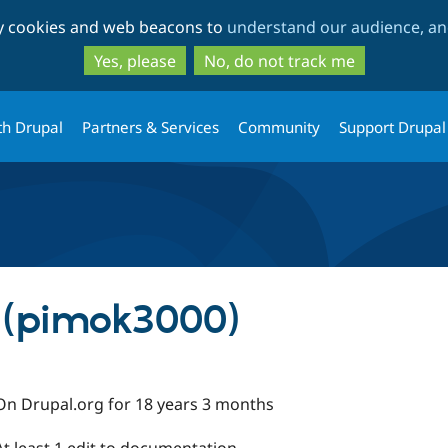
Skip
Skip
ty cookies and web beacons to
understand our audience, and
to
to
main
search
Yes, please
No, do not track me
content
th Drupal
Partners & Services
Community
Support Drupal
 (pimok3000)
On Drupal.org for 18 years 3 months