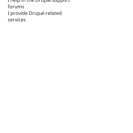
forums
I provide Drupal-related
services