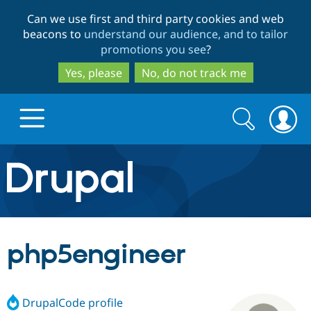
Skip
Skip
Can we use first and third party cookies and web
to
to
beacons to
understand our audience, and to tailor
main
search
promotions you see
?
content
Yes, please
No, do not track me
Search
Search
form
Drupal.org home
Discover Drupal
php5engineer
Build with Drupal
Drupal Core
DrupalCode profile
Partners & Services
Drupal CMS
Download D