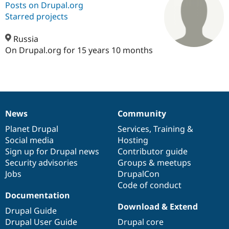
Posts on Drupal.org
Starred projects
Community
Drupal AI
Documentat
Find a Drupa
Certified Pa
Russia
On Drupal.org for 15 years 10 months
Support Drupal
Case Studie
Getting star
About the
Become a D
Community
Certified Pa
Get Started
Drupal for
Local Devel
The Drupal
Governmen
Guide
How to Cont
Association
News
Community
Find a Hosti
News
Our
Documentation
Drupal
Governance
Provider
items
Planet Drupal
community
code
of
Services
,
Training
&
Try Drupal CMS
Drupal for 
Developer R
DrupalCon
Donate
Social media
base
community
Hosting
Education
Sign up for Drupal news
Contributor guide
Find a Migra
Security advisories
Groups & meetups
Try Hosting
Partner
Drupal CMS
Events
Become a Pa
Jobs
DrupalCon
Drupal for N
Guide
Code of conduct
Documentation
Find Trainin
Download & Extend
Jobs / Caree
Become a Ri
Drupal Guide
Drupal for
Drupal User
Maker
Drupal User Guide
Drupal core
eCommerce