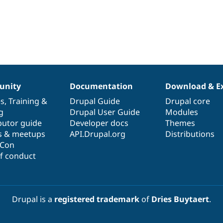
nity
Documentation
Download & E
es
,
Training
&
Drupal Guide
Drupal core
g
Drupal User Guide
Modules
butor guide
Developer docs
Themes
s & meetups
API.Drupal.org
Distributions
lCon
f conduct
Drupal is a
registered trademark
of
Dries Buytaert
.