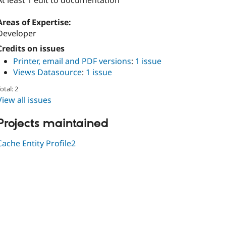
At least 1 edit to documentation
Areas of Expertise:
Developer
Credits on issues
Printer, email and PDF versions
:
1 issue
Views Datasource
:
1 issue
otal: 2
View all issues
Projects maintained
Cache Entity Profile2