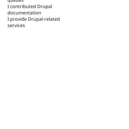
I contributed Drupal
documentation
I provide Drupal-related
services