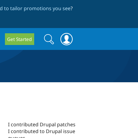
 to tailor promotions you see
?
Search
Search
Get Started
form
I contributed Drupal patches
I contributed to Drupal issue
queues