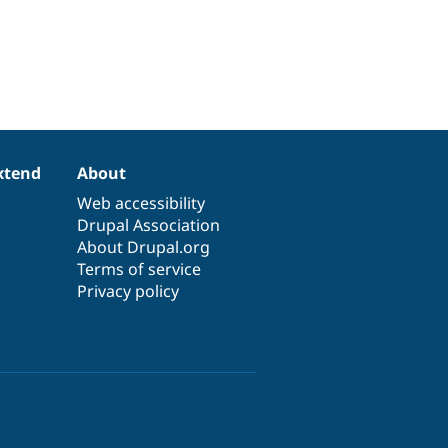
xtend
About
Web accessibility
Drupal Association
About Drupal.org
Terms of service
Privacy policy