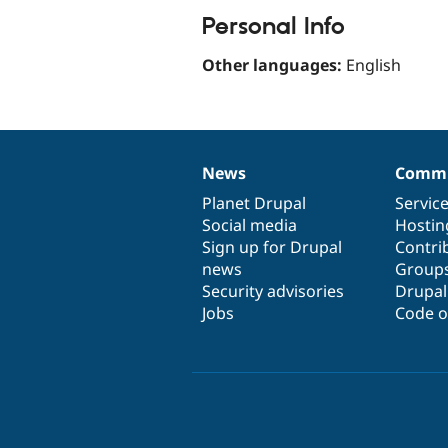
Personal Info
Other languages:
English
News
Commu
News
Our
Documentation
Drupal
Governance
items
Planet Drupal
community
code
of
Servic
Social media
base
community
Hostin
Sign up for Drupal
Contri
news
Group
Security advisories
Drupa
Jobs
Code o