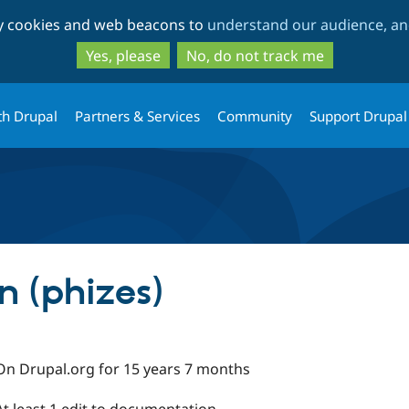
Skip
Skip
ty cookies and web beacons to
understand our audience, and
to
to
main
search
Yes, please
No, do not track me
content
th Drupal
Partners & Services
Community
Support Drupal
 (phizes)
On Drupal.org for 15 years 7 months