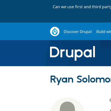
Can we use first and third par
Discover Drupal
Build wi
Ryan Solomon