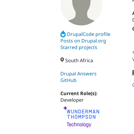
DrupalCode profile
Posts on Drupal.org
Starred projects
T
South Africa
Drupal Answers
GitHub
Current Role(s):
Developer