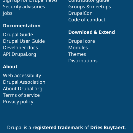
Drupal Stew
Security advisories
Groups & meetups
News & Blo
API
Become a D
Jobs
DrupalCon
Drupal for F
Sustaining
Code of conduct
Documentation
Forum
Download & Extend
Modules
Drupal Guide
Drupal for
Drupal Swa
Drupal User Guide
Drupal core
Healthcare
Slack
Developer docs
Modules
Themes
API.Drupal.org
Themes
Distributions
Drupal for E
Newsletters
About
Recipes
Web accessibility
Drupal Association
Drupal for R
Drupal Swa
About Drupal.org
Site Templa
Terms of service
Privacy policy
Drupal for T
Tourism
Issue queue
Drupal is a
registered trademark
of
Dries Buytaert
.
Security Adv