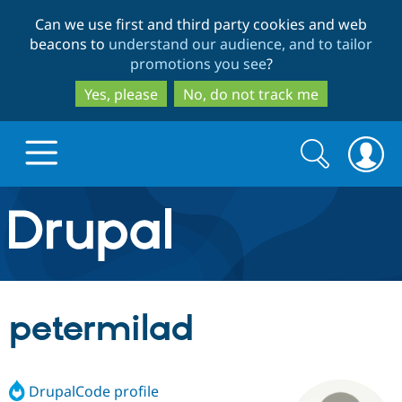
Skip
Skip
Can we use first and third party cookies and web
to
to
beacons to
understand our audience, and to tailor
main
search
promotions you see
?
content
Yes, please
No, do not track me
Search
Search
form
Drupal.org home
Discover Drupal
petermilad
Build with Drupal
Drupal Core
DrupalCode profile
Partners & Services
Drupal CMS
Download D