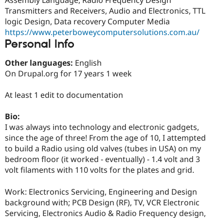
Drupal Stew
Transmitters and Receivers, Audio and Electronics, TTL
News & Blo
API
Become a D
logic Design, Data recovery Computer Media
Drupal for F
Sustaining
https://www.peterboweycomputersolutions.com.au/
Personal Info
Forum
Modules
Drupal for
Drupal Swa
Other languages:
English
Healthcare
On Drupal.org for 17 years 1 week
Slack
Themes
At least 1 edit to documentation
Drupal for E
Newsletters
Bio:
Recipes
I was always into technology and electronic gadgets,
Drupal for R
since the age of three! From the age of 10, I attempted
Drupal Swa
to build a Radio using old valves (tubes in USA) on my
Site Templa
bedroom floor (it worked - eventually) - 1.4 volt and 3
Drupal for T
volt filaments with 110 volts for the plates and grid.
Tourism
Issue queue
Work: Electronics Servicing, Engineering and Design
background with; PCB Design (RF), TV, VCR Electronic
Servicing, Electronics Audio & Radio Frequency design,
Security Adv