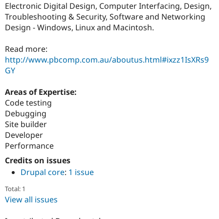
Electronic Digital Design, Computer Interfacing, Design,
Troubleshooting & Security, Software and Networking
Design - Windows, Linux and Macintosh.
Read more:
http://www.pbcomp.com.au/aboutus.html#ixzz1IsXRs9
GY
Areas of Expertise:
Code testing
Debugging
Site builder
Developer
Performance
Credits on issues
Drupal core
:
1 issue
Total: 1
View all issues