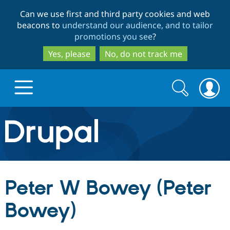
Skip
Skip
Can we use first and third party cookies and web
to
to
beacons to
understand our audience, and to tailor
main
search
promotions you see
?
content
Yes, please
No, do not track me
Search
Search
form
Drupal.org home
Discover Drupal
Peter W Bowey (Peter
Build with Drupal
Drupal Core
Bowey)
Partners & Services
Drupal CMS
Download D