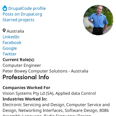
DrupalCode profile
Posts on Drupal.org
Community
Drupal AI
Documentat
Find a Drupa
Certified Pa
Starred projects
Australia
Support Drupal
Case Studie
Getting star
About the
Become a D
Community
LinkedIn
Certified Pa
Facebook
Google
Get Started
Drupal for
Local Devel
The Drupal
Governmen
Guide
How to Cont
Association
Twitter
Find a Hosti
Current Role(s):
Provider
Computer Engineer
Try Drupal CMS
Drupal for 
Developer R
DrupalCon
Donate
Peter Bowey Computer Solutions - Australia
Education
Professional Info
Find a Migra
Try Hosting
Partner
Companies Worked For
Drupal CMS
Events
Become a Pa
Drupal for N
Guide
Vision Systems Pty Ld (SA), Applied data Control
Industries Worked In:
Find Trainin
Electronic Servicing and Design, Computer Service and
Jobs / Caree
Become a Ri
Drupal for
Drupal User
Maker
Design, Networking Interfaces, Software Design, 8086
eCommerce
Assembly Language, Radio Frequency Design