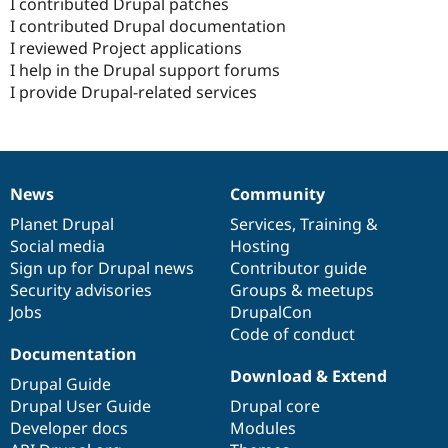
I contributed Drupal patches
I contributed Drupal documentation
I reviewed Project applications
I help in the Drupal support forums
I provide Drupal-related services
News
Community
News
Our
Documentation
Drupal
Governance
items
Planet Drupal
community
code
of
Services
,
Training
&
Social media
base
community
Hosting
Sign up for Drupal news
Contributor guide
Security advisories
Groups & meetups
Jobs
DrupalCon
Code of conduct
Documentation
Download & Extend
Drupal Guide
Drupal User Guide
Drupal core
Developer docs
Modules