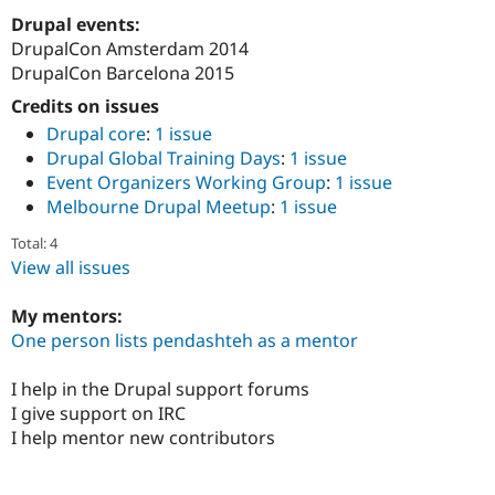
Drupal Stew
Drupal events:
News & Blo
API
Become a D
DrupalCon Amsterdam 2014
Drupal for F
Sustaining
DrupalCon Barcelona 2015
Forum
Credits on issues
Modules
Drupal core
:
1 issue
Drupal for
Drupal Swa
Drupal Global Training Days
:
1 issue
Healthcare
Slack
Event Organizers Working Group
:
1 issue
Themes
Melbourne Drupal Meetup
:
1 issue
Drupal for E
Total: 4
Newsletters
Recipes
View all issues
Drupal for R
My mentors:
Drupal Swa
Site Templa
One person lists pendashteh as a mentor
Drupal for T
I help in the Drupal support forums
Tourism
Issue queue
I give support on IRC
I help mentor new contributors
Security Adv