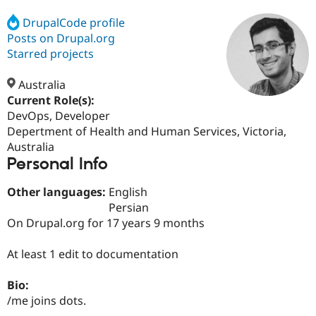
DrupalCode profile
Posts on Drupal.org
Community
Drupal AI
Documentat
Find a Drupa
Certified Pa
Starred projects
Australia
Support Drupal
Case Studie
Getting star
About the
Become a D
Community
Current Role(s):
Certified Pa
DevOps, Developer
Depertment of Health and Human Services, Victoria,
Get Started
Drupal for
Local Devel
The Drupal
Governmen
Guide
How to Cont
Association
Australia
Find a Hosti
Personal Info
Provider
Try Drupal CMS
Other languages:
English
Drupal for 
Developer R
DrupalCon
Donate
Education
Persian
Find a Migra
On Drupal.org for 17 years 9 months
Try Hosting
Partner
Drupal CMS
Events
Become a Pa
Drupal for N
Guide
At least 1 edit to documentation
Find Trainin
Bio:
Jobs / Caree
Become a Ri
Drupal for
Drupal User
Maker
/me joins dots.
eCommerce