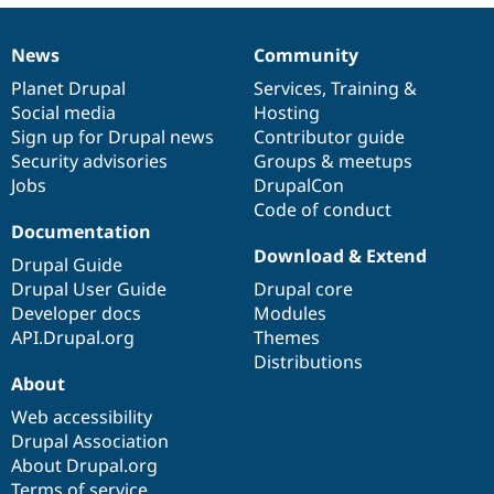
News
Community
News
Our
Documentation
Drupal
Governance
items
Planet Drupal
community
code
of
Services
,
Training
&
Social media
base
community
Hosting
Sign up for Drupal news
Contributor guide
Security advisories
Groups & meetups
Jobs
DrupalCon
Code of conduct
Documentation
Download & Extend
Drupal Guide
Drupal User Guide
Drupal core
Developer docs
Modules
API.Drupal.org
Themes
Distributions
About
Web accessibility
Drupal Association
About Drupal.org
Terms of service