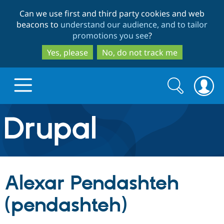
Skip
Skip
Can we use first and third party cookies and web
to
to
beacons to
understand our audience, and to tailor
main
search
promotions you see
?
content
Yes, please
No, do not track me
Search
Search
form
Drupal.org home
Discover Drupal
Alexar Pendashteh
Build with Drupal
Drupal Core
(pendashteh)
Partners & Services
Drupal CMS
Download D