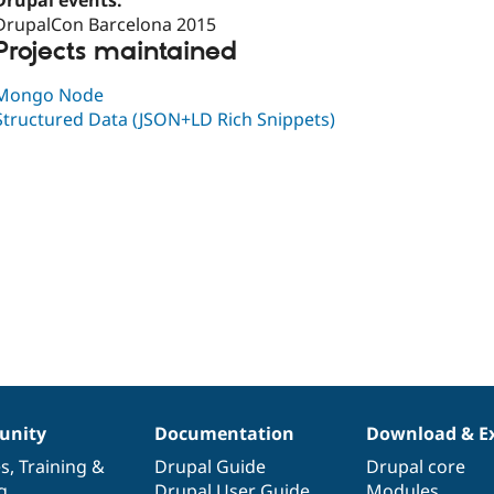
Drupal events:
DrupalCon Barcelona 2015
Projects maintained
Mongo Node
Structured Data (JSON+LD Rich Snippets)
nity
Documentation
Download & E
es
,
Training
&
Drupal Guide
Drupal core
g
Drupal User Guide
Modules