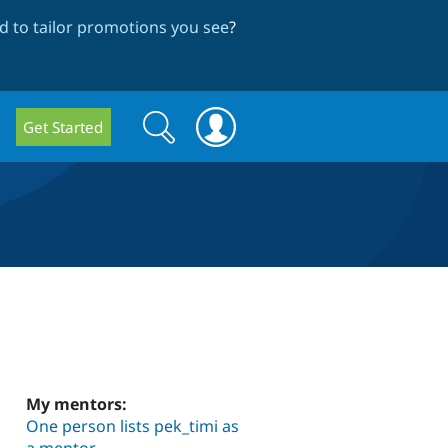
 to tailor promotions you see
?
Search
Search
Get Started
form
My mentors:
One person lists pek_timi as
a mentor