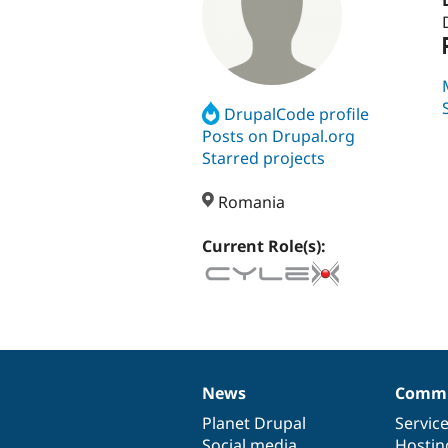
DrupalCode profile
Posts on Drupal.org
Starred projects
Romania
Current Role(s):
News
Commu
News
Our
Documentation
Drupal
Governance
items
Planet Drupal
community
code
of
Servic
Social media
base
community
Hostin