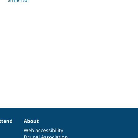
xtend
About
Web accessibility
Drupal Association