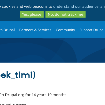
Skip
Skip
ty cookies and web beacons to
understand our audience, and
to
to
main
search
Yes, please
No, do not track me
content
th Drupal
Partners & Services
Community
Support Drupal
ek_timi)
On Drupal.org for 14 years 10 months