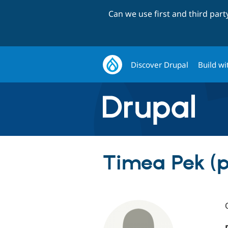
Can we use first and third par
Discover Drupal
Build wi
Timea Pek (p