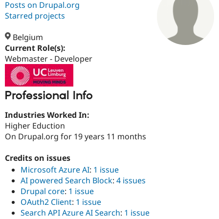
Posts on Drupal.org
Starred projects
Community
Drupal AI
Documentat
Find a Drupa
Certified Pa
Belgium
Current Role(s):
Webmaster - Developer
Support Drupal
Case Studie
Getting star
About the
Become a D
Community
Certified Pa
Get Started
Drupal for
Local Devel
The Drupal
Professional Info
Governmen
Guide
How to Cont
Association
Find a Hosti
Industries Worked In:
Provider
Try Drupal CMS
Higher Eduction
Drupal for 
Developer R
DrupalCon
Donate
On Drupal.org for 19 years 11 months
Education
Find a Migra
Try Hosting
Credits on issues
Partner
Drupal CMS
Events
Become a Pa
Microsoft Azure AI
:
1 issue
Drupal for N
Guide
AI powered Search Block
:
4 issues
Drupal core
:
1 issue
Find Trainin
Jobs / Caree
Become a Ri
OAuth2 Client
:
1 issue
Drupal for
Drupal User
Maker
Search API Azure AI Search
:
1 issue
eCommerce