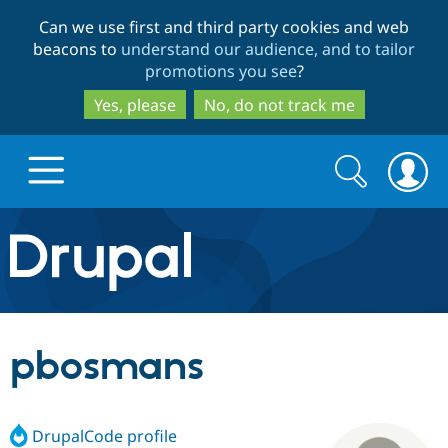
Skip
Skip
Can we use first and third party cookies and web
to
to
beacons to
understand our audience, and to tailor
main
search
promotions you see
?
content
Yes, please
No, do not track me
Search
Search
form
Drupal.org home
Discover Drupal
pbosmans
Build with Drupal
Drupal Core
DrupalCode profile
Partners & Services
Drupal CMS
Download D