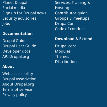
items
Planet Drupal
community
code
of
Services
,
Training
&
Social media
base
community
Hosting
Sign up for Drupal news
Contributor guide
Security advisories
Groups & meetups
Jobs
DrupalCon
Code of conduct
Documentation
Download & Extend
Drupal Guide
Drupal User Guide
Drupal core
Developer docs
Modules
API.Drupal.org
Themes
Distributions
About
Web accessibility
Drupal Association
About Drupal.org
Terms of service
Privacy policy