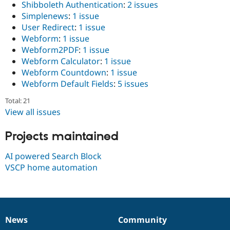
Shibboleth Authentication
:
2 issues
Drupal Stew
News & Blo
Simplenews
:
1 issue
API
Become a D
User Redirect
:
1 issue
Drupal for F
Sustaining
Webform
:
1 issue
Forum
Webform2PDF
:
1 issue
Modules
Webform Calculator
:
1 issue
Drupal for
Drupal Swa
Webform Countdown
:
1 issue
Healthcare
Slack
Webform Default Fields
:
5 issues
Themes
Total: 21
Drupal for E
View all issues
Newsletters
Recipes
Projects maintained
Drupal for R
Drupal Swa
AI powered Search Block
Site Templa
VSCP home automation
Drupal for T
Tourism
Issue queue
News
Community
News
Our
Documentation
Drupal
Governance
Security Adv