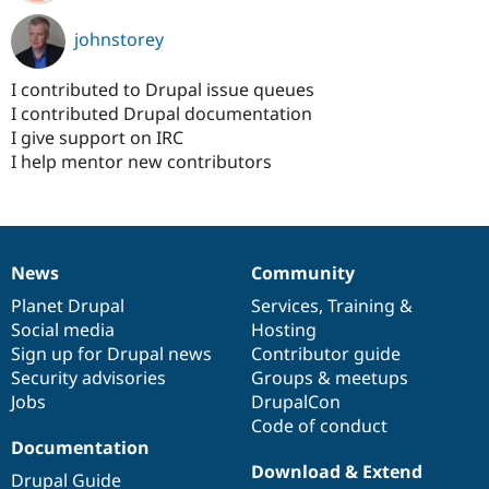
johnstorey
I contributed to Drupal issue queues
I contributed Drupal documentation
I give support on IRC
I help mentor new contributors
News
Community
News
Our
Documentation
Drupal
Governance
items
Planet Drupal
community
code
of
Services
,
Training
&
Social media
base
community
Hosting
Sign up for Drupal news
Contributor guide
Security advisories
Groups & meetups
Jobs
DrupalCon
Code of conduct
Documentation
Download & Extend
Drupal Guide