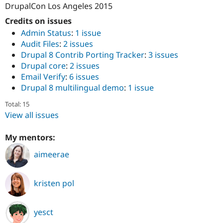
DrupalCon Los Angeles 2015
Credits on issues
Admin Status
:
1 issue
Audit Files
:
2 issues
Drupal 8 Contrib Porting Tracker
:
3 issues
Drupal core
:
2 issues
Email Verify
:
6 issues
Drupal 8 multilingual demo
:
1 issue
Total: 15
View all issues
My mentors:
aimeerae
kristen pol
yesct