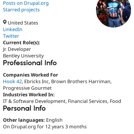
Posts on Drupal.org
Starred projects
Community
Drupal AI
Documentat
Find a Drupa
Certified Pa
United States
LinkedIn
Twitter
Support Drupal
Case Studie
Getting star
About the
Become a D
Community
Current Role(s):
Certified Pa
Jr. Developer
Bentley University
Get Started
Drupal for
Local Devel
The Drupal
Professional Info
Governmen
Guide
How to Cont
Association
Find a Hosti
Provider
Companies Worked For
Try Drupal CMS
Hook 42
, Ebricks Inc, Brown Brothers Harriman,
Drupal for 
Developer R
DrupalCon
Donate
Education
Progressive Gourmet
Find a Migra
Industries Worked In:
Try Hosting
Partner
IT & Software Development, Financial Services, Food
Drupal CMS
Events
Become a Pa
Drupal for N
Guide
Personal Info
Find Trainin
Other languages:
English
Jobs / Caree
Become a Ri
On Drupal.org for 12 years 3 months
Drupal for
Drupal User
Maker
eCommerce