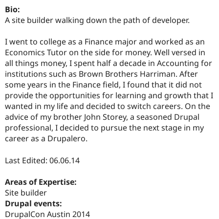
Drupal Stew
Bio:
News & Blo
A site builder walking down the path of developer.
API
Become a D
Drupal for F
Sustaining
I went to college as a Finance major and worked as an
Forum
Economics Tutor on the side for money. Well versed in
Modules
Drupal for
Drupal Swa
all things money, I spent half a decade in Accounting for
Healthcare
institutions such as Brown Brothers Harriman. After
Slack
some years in the Finance field, I found that it did not
Themes
provide the opportunities for learning and growth that I
Drupal for E
wanted in my life and decided to switch careers. On the
Newsletters
advice of my brother John Storey, a seasoned Drupal
Recipes
professional, I decided to pursue the next stage in my
Drupal for R
career as a Drupalero.
Drupal Swa
Site Templa
Last Edited: 06.06.14
Drupal for T
Tourism
Areas of Expertise:
Issue queue
Site builder
Drupal events:
DrupalCon Austin 2014
Security Adv