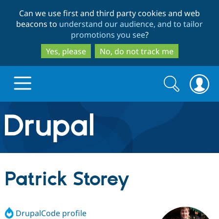
Skip
Skip
Can we use first and third party cookies and web
to
to
beacons to
understand our audience, and to tailor
main
search
promotions you see
?
content
Yes, please
No, do not track me
Search
Search
form
Drupal.org home
Discover Drupal
Patrick Storey
Build with Drupal
Drupal Core
DrupalCode profile
Partners & Services
Drupal CMS
Download D