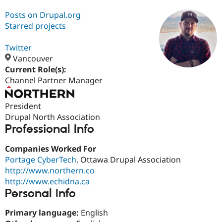
Posts on Drupal.org
Starred projects
Community
Drupal AI
Documentat
Find a Drupa
Certified Pa
Twitter
Vancouver
Support Drupal
Case Studie
Getting star
About the
Current Role(s):
Become a D
Community
Certified Pa
Channel Partner Manager
Get Started
Drupal for
Local Devel
The Drupal
Governmen
Guide
How to Cont
Association
President
Find a Hosti
Drupal North Association
Provider
Try Drupal CMS
Professional Info
Drupal for 
Developer R
DrupalCon
Donate
Education
Companies Worked For
Find a Migra
Portage CyberTech
, Ottawa Drupal Association
Try Hosting
Partner
Drupal CMS
Events
Become a Pa
http://www.northern.co
Drupal for N
Guide
http://www.echidna.ca
Personal Info
Find Trainin
Jobs / Caree
Become a Ri
Drupal for
Drupal User
Maker
Primary language:
English
eCommerce