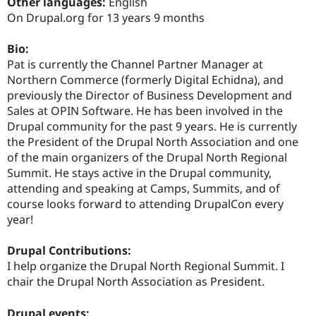
Other languages:
English
Drupal Stew
News & Blo
On Drupal.org for 13 years 9 months
API
Become a D
Drupal for F
Sustaining
Bio:
Forum
Pat is currently the Channel Partner Manager at
Modules
Northern Commerce (formerly Digital Echidna), and
Drupal for
Drupal Swa
previously the Director of Business Development and
Healthcare
Slack
Sales at OPIN Software. He has been involved in the
Themes
Drupal community for the past 9 years. He is currently
the President of the Drupal North Association and one
Drupal for E
Newsletters
of the main organizers of the Drupal North Regional
Recipes
Summit. He stays active in the Drupal community,
attending and speaking at Camps, Summits, and of
Drupal for R
Drupal Swa
course looks forward to attending DrupalCon every
Site Templa
year!
Drupal for T
Drupal Contributions:
Tourism
Issue queue
I help organize the Drupal North Regional Summit. I
chair the Drupal North Association as President.
Security Adv
Drupal events: