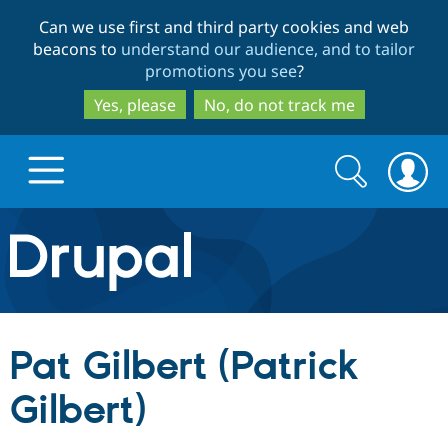
Skip
Skip
Can we use first and third party cookies and web
to
to
beacons to
understand our audience, and to tailor
main
search
promotions you see
?
content
Yes, please
No, do not track me
Search
Search
form
Drupal.org home
Discover Drupal
Pat Gilbert (Patrick
Build with Drupal
Drupal Core
Gilbert)
Partners & Services
Drupal CMS
Download D