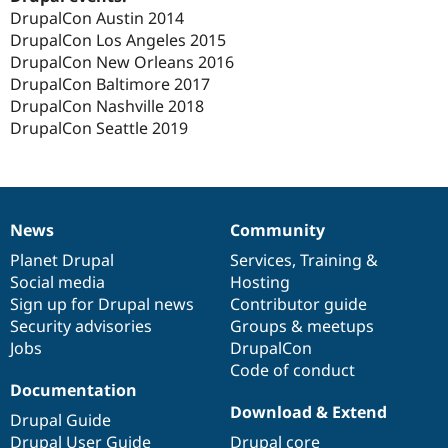
DrupalCon Austin 2014
DrupalCon Los Angeles 2015
DrupalCon New Orleans 2016
DrupalCon Baltimore 2017
DrupalCon Nashville 2018
DrupalCon Seattle 2019
News
Community
News
Our
Documentation
Drupal
Governance
items
Planet Drupal
community
code
of
Services
,
Training
&
Social media
base
community
Hosting
Sign up for Drupal news
Contributor guide
Security advisories
Groups & meetups
Jobs
DrupalCon
Code of conduct
Documentation
Download & Extend
Drupal Guide
Drupal User Guide
Drupal core