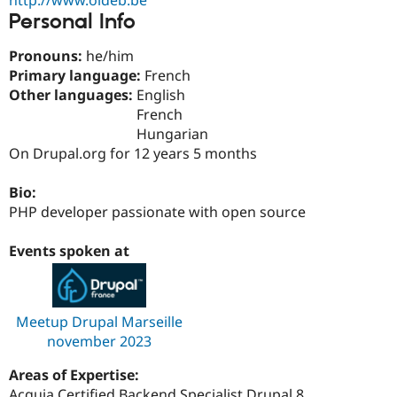
Drupal Stew
Personal Info
News & Blo
API
Become a D
Drupal for F
Sustaining
Pronouns:
he/him
Primary language:
French
Forum
Other languages:
English
Modules
Drupal for
Drupal Swa
French
Healthcare
Hungarian
Slack
On Drupal.org for 12 years 5 months
Themes
Drupal for E
Bio:
Newsletters
PHP developer passionate with open source
Recipes
Drupal for R
Events spoken at
Drupal Swa
Site Templa
Drupal for T
Tourism
Meetup Drupal Marseille
Issue queue
november 2023
Areas of Expertise:
Security Adv
Acquia Certified Backend Specialist Drupal 8