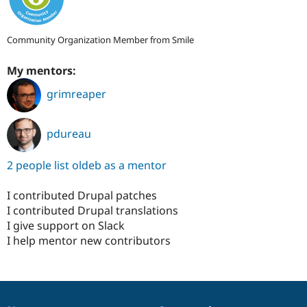
Community Organization Member from Smile
My mentors:
grimreaper
pdureau
2 people list oldeb as a mentor
I contributed Drupal patches
I contributed Drupal translations
I give support on Slack
I help mentor new contributors