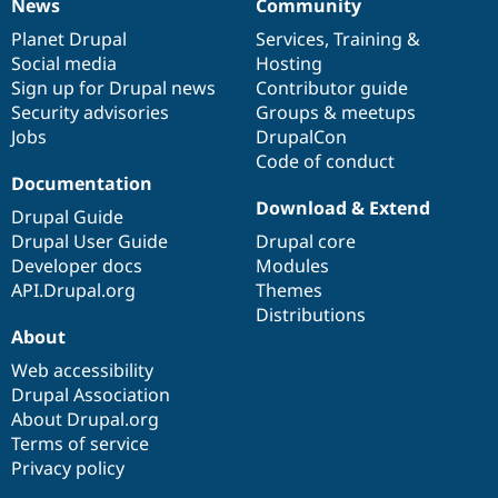
News
Community
News
Our
Documentation
Drupal
Governance
items
Planet Drupal
community
code
of
Services
,
Training
&
Social media
base
community
Hosting
Sign up for Drupal news
Contributor guide
Security advisories
Groups & meetups
Jobs
DrupalCon
Code of conduct
Documentation
Download & Extend
Drupal Guide
Drupal User Guide
Drupal core
Developer docs
Modules
API.Drupal.org
Themes
Distributions
About
Web accessibility
Drupal Association
About Drupal.org
Terms of service
Privacy policy