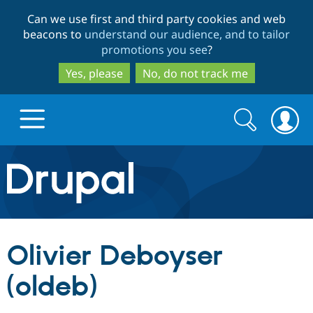
Skip
Skip
Can we use first and third party cookies and web
to
to
beacons to
understand our audience, and to tailor
main
search
promotions you see
?
content
Yes, please
No, do not track me
Search
Search
form
Drupal.org home
Discover Drupal
Olivier Deboyser
Build with Drupal
Drupal Core
(oldeb)
Partners & Services
Drupal CMS
Download D