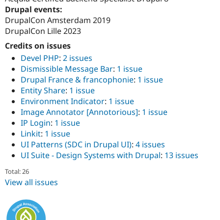
Drupal events:
DrupalCon Amsterdam 2019
DrupalCon Lille 2023
Credits on issues
Devel PHP
:
2 issues
Dismissible Message Bar
:
1 issue
Drupal France & francophonie
:
1 issue
Entity Share
:
1 issue
Environment Indicator
:
1 issue
Image Annotator [Annotorious]
:
1 issue
IP Login
:
1 issue
Linkit
:
1 issue
UI Patterns (SDC in Drupal UI)
:
4 issues
UI Suite - Design Systems with Drupal
:
13 issues
Total: 26
View all issues