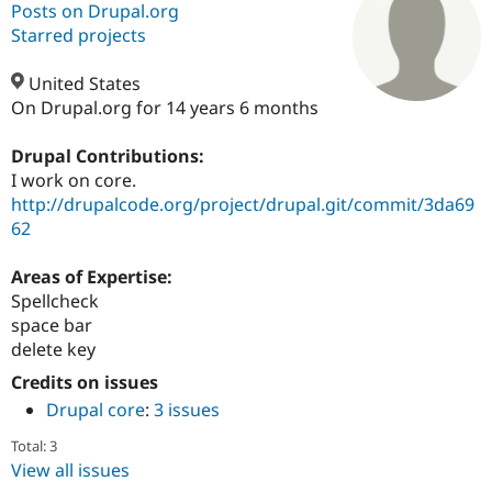
Posts on Drupal.org
Starred projects
Community
Drupal AI
Documentat
Find a Drupa
Certified Pa
United States
On Drupal.org for 14 years 6 months
Support Drupal
Case Studie
Getting star
About the
Become a D
Community
Drupal Contributions:
Certified Pa
I work on core.
http://drupalcode.org/project/drupal.git/commit/3da69
Get Started
Drupal for
Local Devel
The Drupal
Governmen
Guide
How to Cont
Association
62
Find a Hosti
Provider
Areas of Expertise:
Try Drupal CMS
Drupal for 
Developer R
DrupalCon
Donate
Spellcheck
Education
space bar
Find a Migra
delete key
Try Hosting
Partner
Drupal CMS
Events
Become a Pa
Credits on issues
Drupal for N
Guide
Drupal core
:
3 issues
Find Trainin
Jobs / Caree
Become a Ri
Total: 3
Drupal for
Drupal User
Maker
View all issues
eCommerce