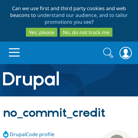
Skip
Skip
Can we use first and third party cookies and web
to
to
beacons to
understand our audience, and to tailor
main
search
promotions you see
?
content
Yes, please
No, do not track me
Search
Search
form
Drupal.org home
Discover Drupal
no_commit_credit
Build with Drupal
Drupal Core
DrupalCode profile
Partners & Services
Drupal CMS
Download D