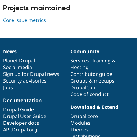
Drupal Stew
Projects maintained
News & Blo
API
Become a D
Drupal for F
Sustaining
Core issue metrics
Forum
Modules
Drupal for
Drupal Swa
Healthcare
Slack
News
Community
Themes
News
Our
Documentation
Drupal
Governance
items
Planet Drupal
community
code
of
Services
,
Training
&
Drupal for E
Social media
base
community
Hosting
Newsletters
Recipes
Sign up for Drupal news
Contributor guide
Security advisories
Groups & meetups
Drupal for R
Jobs
DrupalCon
Drupal Swa
Site Templa
Code of conduct
Documentation
Drupal for T
Download & Extend
Drupal Guide
Tourism
Issue queue
Drupal User Guide
Drupal core
Developer docs
Modules
API.Drupal.org
Themes
Security Adv
Distributions