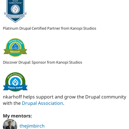
Platinum Drupal Certified Partner from Kanopi Studios
Discover Drupal: Sponsor from Kanopi Studios
nkarhoff helps support and grow the Drupal community
with the
Drupal Association
.
My mentors:
thejimbirch