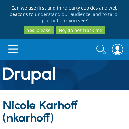
Skip
Skip
Can we use first and third party cookies and web
to
to
beacons to
understand our audience, and to tailor
main
search
promotions you see
?
content
Yes, please
No, do not track me
Search
Search
form
Drupal.org home
Discover Drupal
Nicole Karhoff
Build with Drupal
Drupal Core
(nkarhoff)
Partners & Services
Drupal CMS
Download D