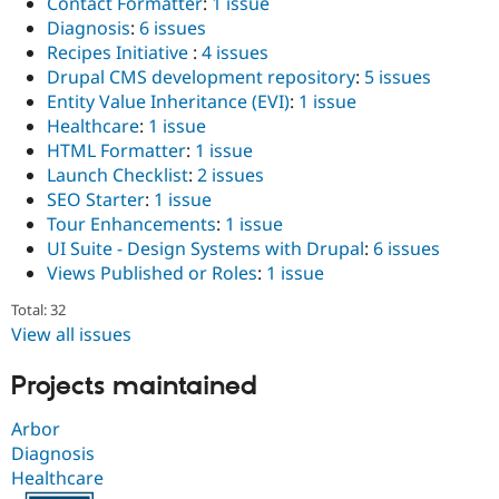
Contact Formatter
:
1 issue
Diagnosis
:
6 issues
Recipes Initiative
:
4 issues
Drupal CMS development repository
:
5 issues
Entity Value Inheritance (EVI)
:
1 issue
Healthcare
:
1 issue
HTML Formatter
:
1 issue
Launch Checklist
:
2 issues
SEO Starter
:
1 issue
Tour Enhancements
:
1 issue
UI Suite - Design Systems with Drupal
:
6 issues
Views Published or Roles
:
1 issue
Total: 32
View all issues
Projects maintained
Arbor
Diagnosis
Healthcare