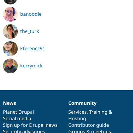
banoodle
the_turk
kferencz91
kerrymick
News
Community
News
Our
Documentation
Drupal
Governance
items
Planet Drupal
community
code
of
Services
,
Training
&
Social media
base
community
Hosting
Sign up for Drupal news
Contributor guide
Security advisories
Groups & meetups