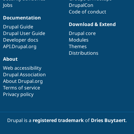
Jobs
DrupalCon
Code of conduct
Documentation
Download & Extend
Drupal Guide
Drupal User Guide
Drupal core
Developer docs
Modules
API.Drupal.org
Themes
Distributions
About
Web accessibility
Drupal Association
About Drupal.org
Terms of service
Privacy policy
Drupal is a
registered trademark
of
Dries Buytaert
.