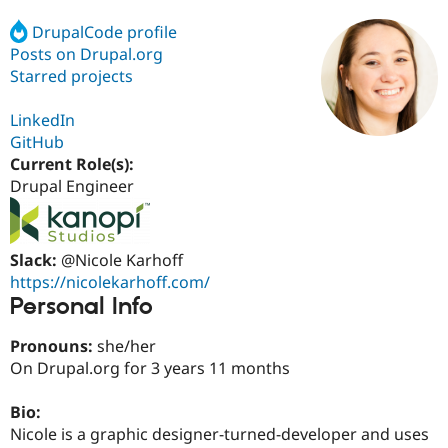
DrupalCode profile
Posts on Drupal.org
Community
Drupal AI
Documentat
Find a Drupa
Certified Pa
Starred projects
LinkedIn
Support Drupal
Case Studie
Getting star
About the
Become a D
Community
GitHub
Certified Pa
Current Role(s):
Drupal Engineer
Get Started
Drupal for
Local Devel
The Drupal
Governmen
Guide
How to Cont
Association
Find a Hosti
Provider
Try Drupal CMS
Slack:
@Nicole Karhoff
Drupal for 
Developer R
DrupalCon
Donate
https://nicolekarhoff.com/
Education
Personal Info
Find a Migra
Try Hosting
Partner
Drupal CMS
Events
Become a Pa
Pronouns:
she/her
Drupal for N
Guide
On Drupal.org for 3 years 11 months
Find Trainin
Jobs / Caree
Become a Ri
Bio:
Drupal for
Drupal User
Maker
Nicole is a graphic designer-turned-developer and uses
eCommerce