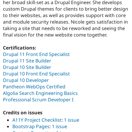
her broad skill-set as a Drupal Engineer. She develops
Drupal Stew
News & Blo
custom Drupal themes for clients to bring better design
API
Become a D
to their websites, as well as provides support with core
Drupal for F
Sustaining
and module security releases. Nicole gets satisfaction in
Forum
taking a site that needs to be reworked and seeing the
Modules
final vision for the new website come together.
Drupal for
Drupal Swa
Healthcare
Slack
Certifications:
Themes
Drupal 11 Front End Specialist
Drupal 11 Site Builder
Drupal for E
Newsletters
Drupal 10 Site Builder
Recipes
Drupal 10 Front End Specialist
Drupal 10 Developer
Drupal for R
Drupal Swa
Pantheon WebOps Certified
Site Templa
Algolia Search Engineering Basics
Professional Scrum Developer I
Drupal for T
Tourism
Issue queue
Credits on issues
A11Y Project Checklist
:
1 issue
Bootstrap Pages
:
1 issue
Security Adv