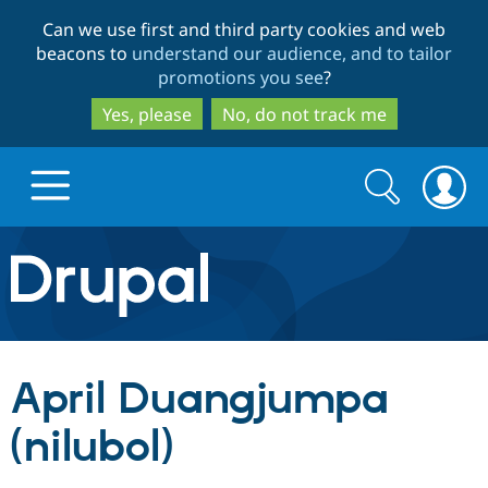
Skip
Skip
Can we use first and third party cookies and web
to
to
beacons to
understand our audience, and to tailor
main
search
promotions you see
?
content
Yes, please
No, do not track me
Search
Search
form
Drupal.org home
Discover Drupal
April Duangjumpa
Build with Drupal
Drupal Core
(nilubol)
Partners & Services
Drupal CMS
Download D