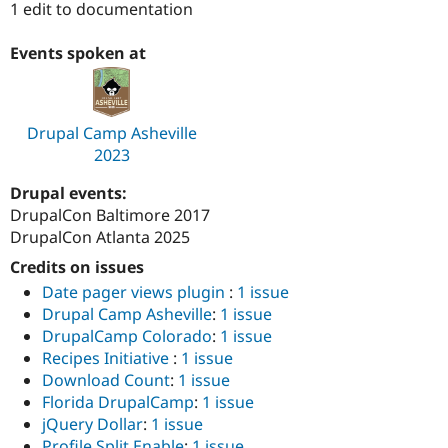
1 edit to documentation
Drupal Stew
News & Blo
API
Become a D
Events spoken at
Drupal for F
Sustaining
Forum
Modules
Drupal for
Drupal Swa
Drupal Camp Asheville
Healthcare
2023
Slack
Themes
Drupal events:
Drupal for E
DrupalCon Baltimore 2017
Newsletters
DrupalCon Atlanta 2025
Recipes
Credits on issues
Drupal for R
Drupal Swa
Date pager views plugin
:
1 issue
Site Templa
Drupal Camp Asheville
:
1 issue
DrupalCamp Colorado
:
1 issue
Drupal for T
Recipes Initiative
:
1 issue
Tourism
Issue queue
Download Count
:
1 issue
Florida DrupalCamp
:
1 issue
jQuery Dollar
:
1 issue
Security Adv
Profile Split Enable
:
1 issue