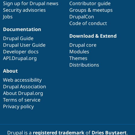
Sign up for Drupal news
Contributor guide
Security advisories
Groups & meetups
Jobs
DrupalCon
Code of conduct
Documentation
Download & Extend
Drupal Guide
Drupal User Guide
Drupal core
Developer docs
Modules
API.Drupal.org
Themes
Distributions
About
Web accessibility
Drupal Association
About Drupal.org
Terms of service
Privacy policy
Drupal is a
registered trademark
of
Dries Buytaert
.