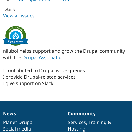
Total: 8
View all issues
nilubol helps support and grow the Drupal community
with the
Drupal Association
.
I contributed to Drupal issue queues
I provide Drupal-related services
I give support on Slack
News
Community
News
Our
Documentation
Drupal
Governance
items
Planet Drupal
community
code
of
Services
,
Training
&
Social media
base
community
Hosting