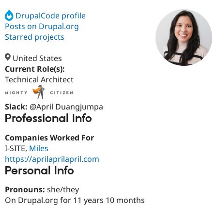
DrupalCode profile
Posts on Drupal.org
Community
Drupal AI
Documentat
Find a Drupa
Certified Pa
Starred projects
United States
Support Drupal
Case Studie
Getting star
About the
Become a D
Community
Current Role(s):
Certified Pa
Technical Architect
Get Started
Drupal for
Local Devel
The Drupal
Governmen
Guide
How to Cont
Association
Slack:
@April Duangjumpa
Find a Hosti
Professional Info
Provider
Try Drupal CMS
Drupal for 
Developer R
DrupalCon
Donate
Companies Worked For
Education
I-SITE,
Miles
Find a Migra
Try Hosting
https://aprilaprilapril.com
Partner
Drupal CMS
Events
Become a Pa
Personal Info
Drupal for N
Guide
Pronouns:
she/they
Find Trainin
Jobs / Caree
Become a Ri
On Drupal.org for 11 years 10 months
Drupal for
Drupal User
Maker
eCommerce