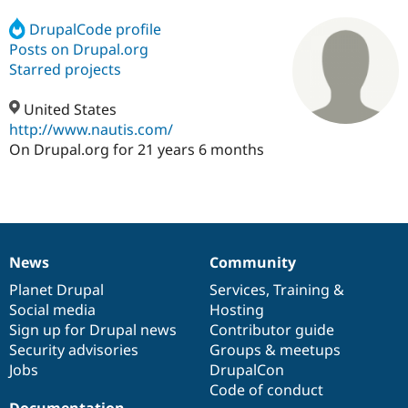
DrupalCode profile
Posts on Drupal.org
Community
Drupal AI
Documentat
Find a Drupa
Certified Pa
Starred projects
United States
Support Drupal
Case Studie
Getting star
About the
Become a D
Community
http://www.nautis.com/
Certified Pa
On Drupal.org for 21 years 6 months
Get Started
Drupal for
Local Devel
The Drupal
Governmen
Guide
How to Cont
Association
Find a Hosti
Provider
Try Drupal CMS
Drupal for 
Developer R
DrupalCon
Donate
News
Community
Education
News
Our
Documentation
Drupal
Governance
Find a Migra
items
Planet Drupal
community
code
of
Services
,
Training
&
Try Hosting
Partner
Drupal CMS
Events
Become a Pa
Social media
base
community
Hosting
Drupal for N
Guide
Sign up for Drupal news
Contributor guide
Security advisories
Groups & meetups
Find Trainin
Jobs / Caree
Become a Ri
Jobs
DrupalCon
Drupal for
Drupal User
Maker
Code of conduct
eCommerce