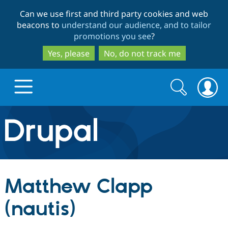
Skip
Skip
Can we use first and third party cookies and web
to
to
beacons to
understand our audience, and to tailor
main
search
promotions you see
?
content
Yes, please
No, do not track me
Search
Search
form
Drupal.org home
Discover Drupal
Matthew Clapp
Build with Drupal
Drupal Core
(nautis)
Partners & Services
Drupal CMS
Download D