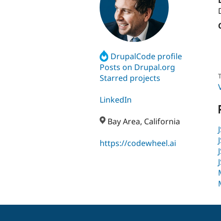
DrupalCode profile
Posts on Drupal.org
T
Starred projects
LinkedIn
Bay Area, California
https://codewheel.ai