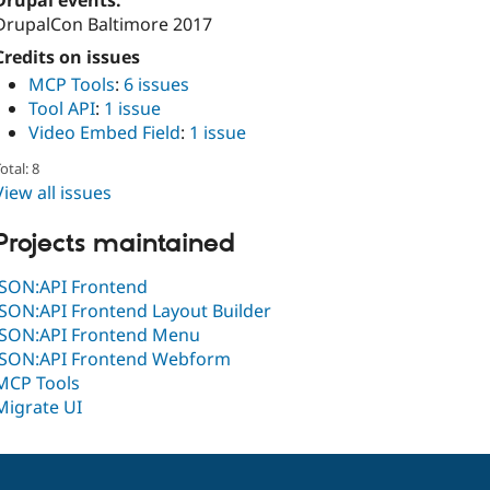
Drupal events:
DrupalCon Baltimore 2017
Credits on issues
MCP Tools
:
6 issues
Tool API
:
1 issue
Video Embed Field
:
1 issue
otal: 8
View all issues
Projects maintained
JSON:API Frontend
JSON:API Frontend Layout Builder
JSON:API Frontend Menu
JSON:API Frontend Webform
MCP Tools
Migrate UI