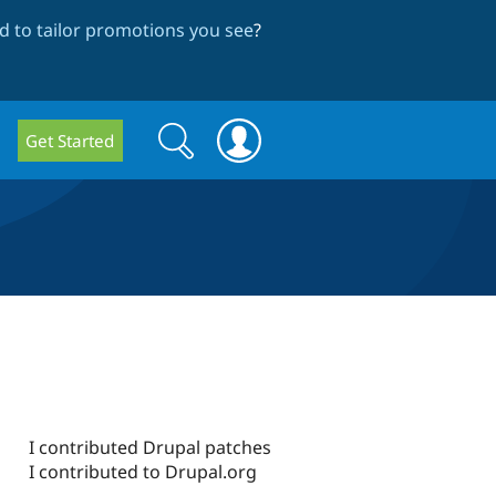
 to tailor promotions you see
?
Search
Search
Get Started
form
I contributed Drupal patches
I contributed to Drupal.org