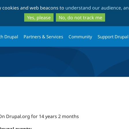
Skip
Skip
ty cookies and web beacons to
understand our audience, and
to
to
main
search
Yes, please
No, do not track me
content
th Drupal
Partners & Services
Community
Support Drupal
On Drupal.org for 14 years 2 months