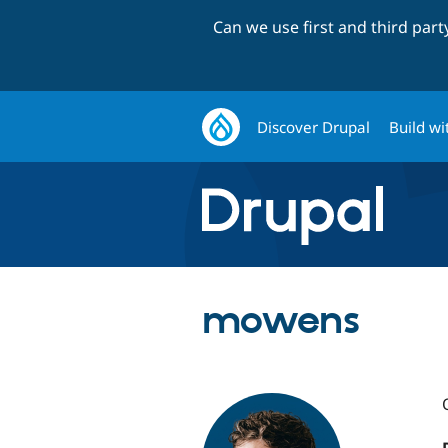
Can we use first and third par
Discover Drupal
Build wi
mowens