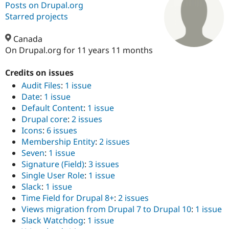
Posts on Drupal.org
Starred projects
Community
Drupal AI
Documentat
Find a Drupa
Certified Pa
Canada
On Drupal.org for 11 years 11 months
Support Drupal
Case Studie
Getting star
About the
Become a D
Community
Credits on issues
Certified Pa
Audit Files
:
1 issue
Date
:
1 issue
Get Started
Drupal for
Local Devel
The Drupal
Governmen
Guide
How to Cont
Association
Default Content
:
1 issue
Find a Hosti
Drupal core
:
2 issues
Provider
Icons
:
6 issues
Try Drupal CMS
Drupal for 
Developer R
DrupalCon
Donate
Membership Entity
:
2 issues
Education
Seven
:
1 issue
Find a Migra
Signature (Field)
:
3 issues
Try Hosting
Partner
Drupal CMS
Events
Become a Pa
Single User Role
:
1 issue
Drupal for N
Guide
Slack
:
1 issue
Time Field for Drupal 8+
:
2 issues
Find Trainin
Jobs / Caree
Become a Ri
Views migration from Drupal 7 to Drupal 10
:
1 issue
Drupal for
Drupal User
Maker
Slack Watchdog
:
1 issue
eCommerce