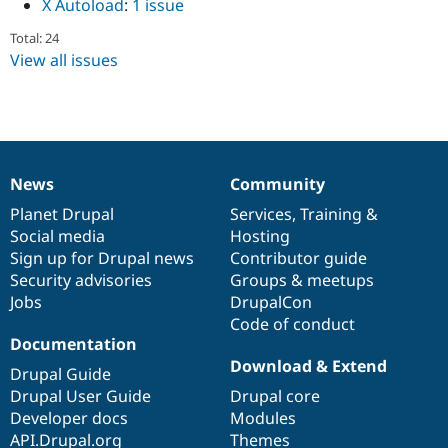
X Autoload
:
1 issue
Drupal Stew
News & Blo
Total: 24
API
Become a D
View all issues
Drupal for F
Sustaining
Forum
Modules
Drupal for
Drupal Swa
Healthcare
Slack
Themes
News
Community
News
Our
Documentation
Drupal
Governance
Drupal for E
items
Planet Drupal
community
code
of
Services
,
Training
&
Newsletters
Social media
base
community
Hosting
Recipes
Sign up for Drupal news
Contributor guide
Drupal for R
Security advisories
Groups & meetups
Drupal Swa
Jobs
DrupalCon
Site Templa
Code of conduct
Drupal for T
Documentation
Tourism
Download & Extend
Issue queue
Drupal Guide
Drupal User Guide
Drupal core
Developer docs
Modules
Security Adv
API.Drupal.org
Themes