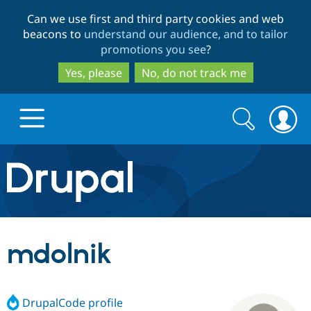
Skip
Skip
Can we use first and third party cookies and web
to
to
beacons to
understand our audience, and to tailor
main
search
promotions you see
?
content
Yes, please
No, do not track me
Search
Search
form
Drupal.org home
Discover Drupal
mdolnik
Build with Drupal
Drupal Core
DrupalCode profile
Partners & Services
Drupal CMS
Download D