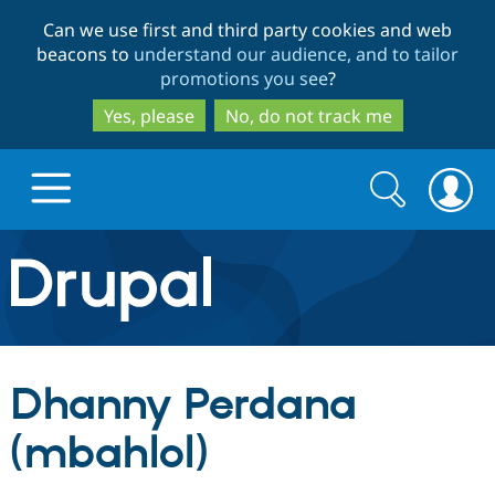
Skip
Skip
Can we use first and third party cookies and web
to
to
beacons to
understand our audience, and to tailor
main
search
promotions you see
?
content
Yes, please
No, do not track me
Search
Search
form
Drupal.org home
Discover Drupal
Dhanny Perdana
Build with Drupal
Drupal Core
(mbahlol)
Partners & Services
Drupal CMS
Download D