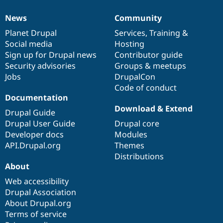
Drupal Stew
News & Blo
News
Community
API
Become a D
News
Our
Documentation
Drupal
Governance
Drupal for F
Sustaining
items
Planet Drupal
community
code
of
Services
,
Training
&
Social media
base
community
Hosting
Forum
Modules
Sign up for Drupal news
Contributor guide
Drupal for
Drupal Swa
Security advisories
Groups & meetups
Healthcare
Jobs
DrupalCon
Slack
Themes
Code of conduct
Documentation
Drupal for E
Download & Extend
Newsletters
Drupal Guide
Recipes
Drupal User Guide
Drupal core
Developer docs
Modules
Drupal for R
Drupal Swa
API.Drupal.org
Themes
Site Templa
Distributions
About
Drupal for T
Tourism
Web accessibility
Issue queue
Drupal Association
About Drupal.org
Terms of service
Security Adv