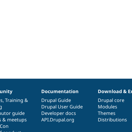
nity
Documentation
Download & E
es
,
Training
&
Drupal Guide
Drupal core
g
Drupal User Guide
Modules
butor guide
Developer docs
Themes
s & meetups
API.Drupal.org
Distributions
lCon