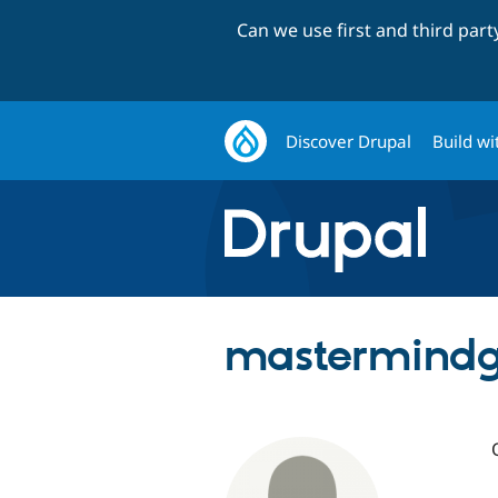
Can we use first and third par
Discover Drupal
Build wi
mastermind