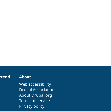
xtend
About
Web accessibility
Drupal Association
About Drupal.org
Terms of service
Privacy policy