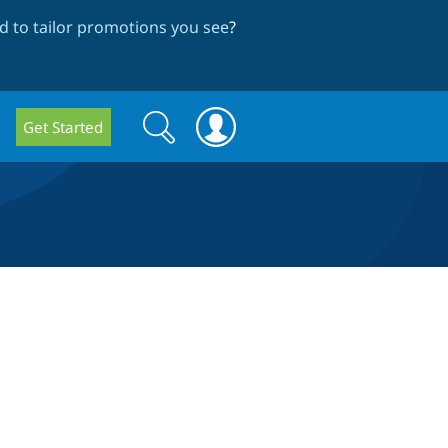
 to tailor promotions you see
?
Search
Search
Get Started
form