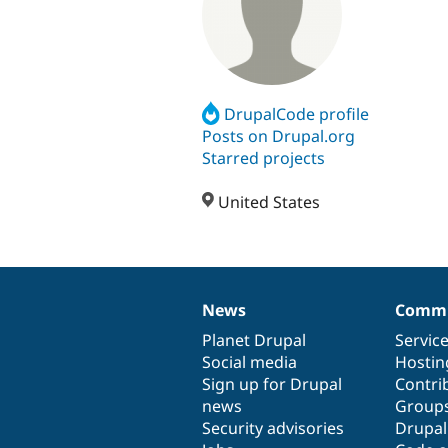
DrupalCode profile
Posts on Drupal.org
Starred projects
United States
News
Commu
News
Our
Documentation
Drupal
Governance
items
Planet Drupal
community
code
of
Servic
Social media
base
community
Hostin
Sign up for Drupal
Contri
news
Group
Security advisories
Drupa