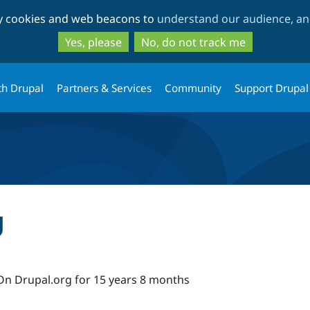
Skip
Skip
ty cookies and web beacons to
understand our audience, and
to
to
main
search
Yes, please
No, do not track me
content
th Drupal
Partners & Services
Community
Support Drupal
g
On Drupal.org for 15 years 8 months