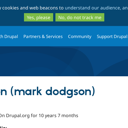
Skip
Skip
ty cookies and web beacons to
understand our audience, and
to
to
main
search
Yes, please
No, do not track me
content
th Drupal
Partners & Services
Community
Support Drupal
n (mark dodgson)
On Drupal.org for 10 years 7 months