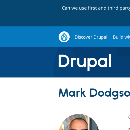
Can we use first and third par
Discover Drupal
Build wi
Mark Dodgso