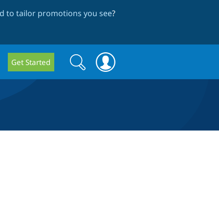
 to tailor promotions you see
?
Search
Search
Get Started
form