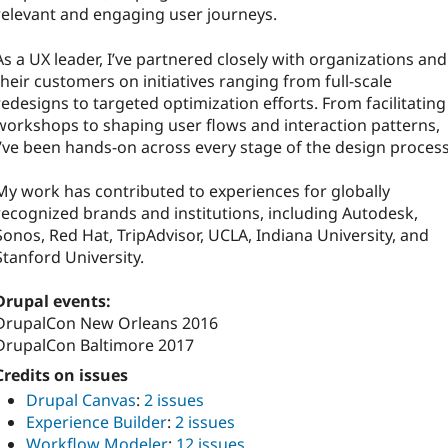
relevant and engaging user journeys.
As a UX leader, I’ve partnered closely with organizations and
their customers on initiatives ranging from full-scale
redesigns to targeted optimization efforts. From facilitating
workshops to shaping user flows and interaction patterns,
I’ve been hands-on across every stage of the design process
My work has contributed to experiences for globally
recognized brands and institutions, including Autodesk,
Sonos, Red Hat, TripAdvisor, UCLA, Indiana University, and
Stanford University.
Drupal events:
DrupalCon New Orleans 2016
DrupalCon Baltimore 2017
Credits on issues
Drupal Canvas
:
2 issues
Experience Builder
:
2 issues
Workflow Modeler
:
12 issues