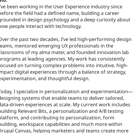
Bio:
I’ve been working in the User Experience industry since
before the field had a defined name, building a career
grounded in design psychology and a deep curiosity about
how people interact with technology.
Over the past two decades, I’ve led high-performing design
teams, mentored emerging UX professionals in the
classrooms of my alma mater, and founded innovation lab
programs at leading agencies. My work has consistently
focused on turning complex problems into intuitive, high-
impact digital experiences through a balance of strategy,
experimentation, and thoughtful design.
Today, I specialize in personalization and experimentation—
designing systems that enable teams to deliver tailored,
data-driven experiences at scale. My current work includes
building Relevant Bits, a personalization and A/B testing
platform, and contributing to personalization, form
building, workspace capabilities and much more within
Drupal Canvas, helping marketers and teams create more