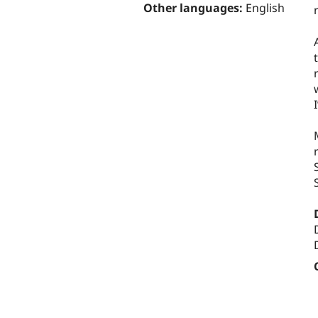
Other languages:
English