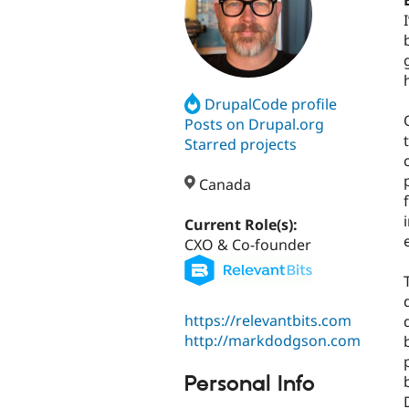
DrupalCode profile
Posts on Drupal.org
Starred projects
Canada
Current Role(s):
CXO & Co-founder
https://relevantbits.com
http://markdodgson.com
Personal Info