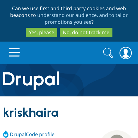
Skip
Skip
Can we use first and third party cookies and web
to
to
beacons to
understand our audience, and to tailor
main
search
promotions you see
?
content
Yes, please
No, do not track me
Search
Search
form
Drupal.org home
Discover Drupal
kriskhaira
Build with Drupal
Drupal Core
DrupalCode profile
Partners & Services
Drupal CMS
Download D