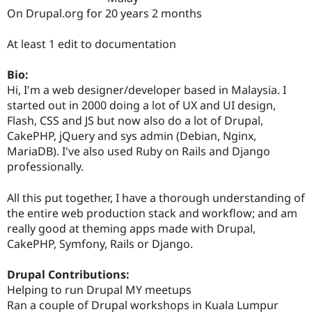
Drupal Stew
On Drupal.org for 20 years 2 months
News & Blo
API
Become a D
Drupal for F
Sustaining
At least 1 edit to documentation
Forum
Bio:
Modules
Drupal for
Drupal Swa
Hi, I'm a web designer/developer based in Malaysia. I
Healthcare
started out in 2000 doing a lot of UX and UI design,
Slack
Flash, CSS and JS but now also do a lot of Drupal,
Themes
CakePHP, jQuery and sys admin (Debian, Nginx,
Drupal for E
MariaDB). I've also used Ruby on Rails and Django
Newsletters
professionally.
Recipes
Drupal for R
All this put together, I have a thorough understanding of
Drupal Swa
the entire web production stack and workflow; and am
Site Templa
really good at theming apps made with Drupal,
Drupal for T
CakePHP, Symfony, Rails or Django.
Tourism
Issue queue
Drupal Contributions:
Helping to run Drupal MY meetups
Ran a couple of Drupal workshops in Kuala Lumpur
Security Adv