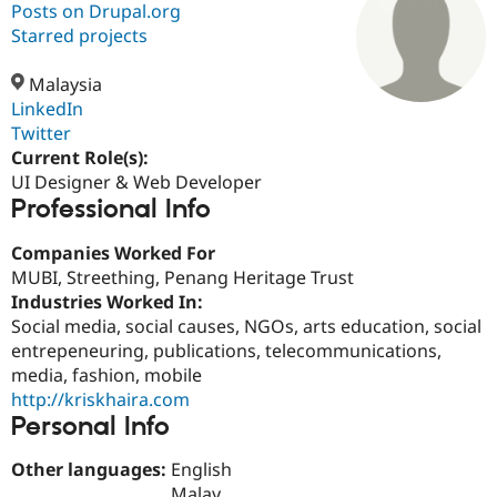
Posts on Drupal.org
Starred projects
Community
Drupal AI
Documentat
Find a Drupa
Certified Pa
Malaysia
LinkedIn
Twitter
Support Drupal
Case Studie
Getting star
About the
Become a D
Community
Current Role(s):
Certified Pa
UI Designer & Web Developer
Professional Info
Get Started
Drupal for
Local Devel
The Drupal
Governmen
Guide
How to Cont
Association
Find a Hosti
Companies Worked For
Provider
MUBI, Streething, Penang Heritage Trust
Try Drupal CMS
Industries Worked In:
Drupal for 
Developer R
DrupalCon
Donate
Education
Social media, social causes, NGOs, arts education, social
Find a Migra
entrepeneuring, publications, telecommunications,
Try Hosting
Partner
media, fashion, mobile
Drupal CMS
Events
Become a Pa
Drupal for N
Guide
http://kriskhaira.com
Personal Info
Find Trainin
Jobs / Caree
Become a Ri
Other languages:
English
Drupal for
Drupal User
Maker
eCommerce
Malay