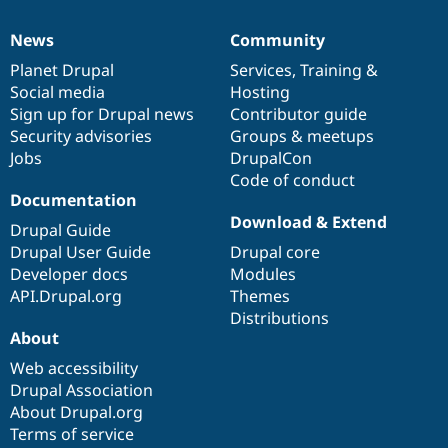
News
Community
News
Our
Documentation
Drupal
Governance
items
Planet Drupal
community
code
of
Services
,
Training
&
Social media
base
community
Hosting
Sign up for Drupal news
Contributor guide
Security advisories
Groups & meetups
Jobs
DrupalCon
Code of conduct
Documentation
Download & Extend
Drupal Guide
Drupal User Guide
Drupal core
Developer docs
Modules
API.Drupal.org
Themes
Distributions
About
Web accessibility
Drupal Association
About Drupal.org
Terms of service