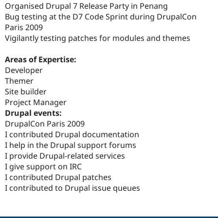
Organised Drupal 7 Release Party in Penang
Bug testing at the D7 Code Sprint during DrupalCon
Paris 2009
Vigilantly testing patches for modules and themes
Areas of Expertise:
Developer
Themer
Site builder
Project Manager
Drupal events:
DrupalCon Paris 2009
I contributed Drupal documentation
I help in the Drupal support forums
I provide Drupal-related services
I give support on IRC
I contributed Drupal patches
I contributed to Drupal issue queues