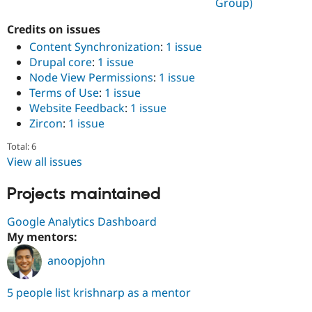
Group)
Drupal Stew
News & Blo
API
Become a D
Credits on issues
Drupal for F
Sustaining
Content Synchronization
:
1 issue
Drupal core
:
1 issue
Forum
Modules
Node View Permissions
:
1 issue
Drupal for
Drupal Swa
Terms of Use
:
1 issue
Healthcare
Website Feedback
:
1 issue
Slack
Themes
Zircon
:
1 issue
Drupal for E
Total: 6
Newsletters
View all issues
Recipes
Projects maintained
Drupal for R
Drupal Swa
Site Templa
Google Analytics Dashboard
My mentors:
Drupal for T
Tourism
Issue queue
anoopjohn
5 people list krishnarp as a mentor
Security Adv