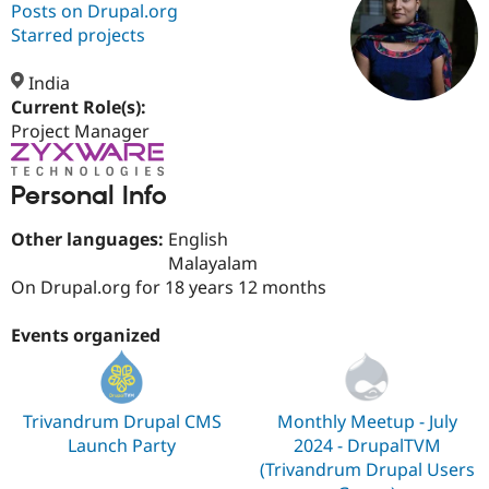
Posts on Drupal.org
Starred projects
Community
Drupal AI
Documentat
Find a Drupa
Certified Pa
India
Current Role(s):
Project Manager
Support Drupal
Case Studie
Getting star
About the
Become a D
Community
Certified Pa
Personal Info
Get Started
Drupal for
Local Devel
The Drupal
Governmen
Guide
How to Cont
Association
Other languages:
English
Find a Hosti
Malayalam
Provider
Try Drupal CMS
On Drupal.org for 18 years 12 months
Drupal for 
Developer R
DrupalCon
Donate
Education
Events organized
Find a Migra
Try Hosting
Partner
Drupal CMS
Events
Become a Pa
Drupal for N
Guide
Trivandrum Drupal CMS
Monthly Meetup - July
Find Trainin
Jobs / Caree
Become a Ri
Launch Party
2024 - DrupalTVM
Drupal for
Drupal User
Maker
(Trivandrum Drupal Users
eCommerce