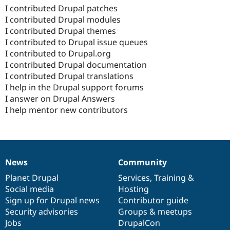
I contributed Drupal patches
I contributed Drupal modules
I contributed Drupal themes
I contributed to Drupal issue queues
I contributed to Drupal.org
I contributed Drupal documentation
I contributed Drupal translations
I help in the Drupal support forums
I answer on Drupal Answers
I help mentor new contributors
News
Community
News
Our
Documentation
Drupal
Governance
items
Planet Drupal
community
code
of
Services
,
Training
&
Social media
base
community
Hosting
Sign up for Drupal news
Contributor guide
Security advisories
Groups & meetups
Jobs
DrupalCon