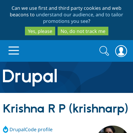
Skip
Skip
Can we use first and third party cookies and web
to
to
beacons to
understand our audience, and to tailor
main
search
promotions you see
?
content
Yes, please
No, do not track me
Search
Search
form
Drupal.org home
Discover Drupal
Krishna R P (krishnarp)
Build with Drupal
Drupal Core
DrupalCode profile
Partners & Services
Drupal CMS
Download D