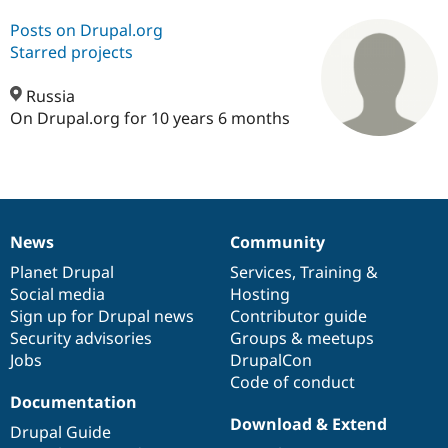
Posts on Drupal.org
Starred projects
Community
Drupal AI
Documentat
Find a Drupa
Certified Pa
Russia
On Drupal.org for 10 years 6 months
Support Drupal
Case Studie
Getting star
About the
Become a D
Community
Certified Pa
Get Started
Drupal for
Local Devel
The Drupal
Governmen
Guide
How to Cont
Association
Find a Hosti
News
Community
Provider
News
Our
Documentation
Drupal
Governance
Try Drupal CMS
items
Planet Drupal
community
code
of
Services
,
Training
&
Drupal for 
Developer R
DrupalCon
Donate
Education
Social media
base
community
Hosting
Find a Migra
Sign up for Drupal news
Contributor guide
Try Hosting
Partner
Security advisories
Groups & meetups
Drupal CMS
Events
Become a Pa
Drupal for N
Guide
Jobs
DrupalCon
Code of conduct
Find Trainin
Documentation
Jobs / Caree
Become a Ri
Drupal for
Drupal User
Maker
Download & Extend
Drupal Guide
eCommerce