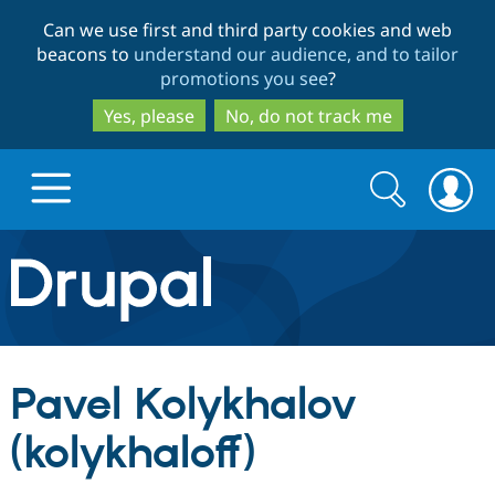
Skip
Skip
Can we use first and third party cookies and web
to
to
beacons to
understand our audience, and to tailor
main
search
promotions you see
?
content
Yes, please
No, do not track me
Search
Search
form
Drupal.org home
Discover Drupal
Pavel Kolykhalov
Build with Drupal
Drupal Core
(kolykhaloff)
Partners & Services
Drupal CMS
Download D