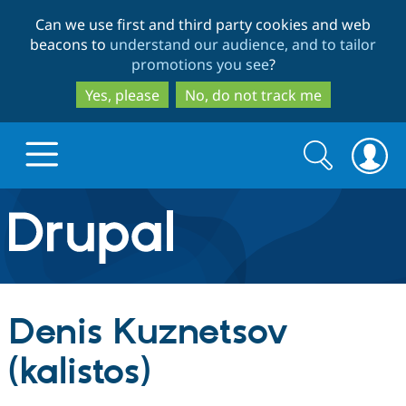
Skip
Skip
Can we use first and third party cookies and web
to
to
beacons to
understand our audience, and to tailor
main
search
promotions you see
?
content
Yes, please
No, do not track me
Search
Search
form
Drupal.org home
Discover Drupal
Denis Kuznetsov
Build with Drupal
Drupal Core
(kalistos)
Partners & Services
Drupal CMS
Download D