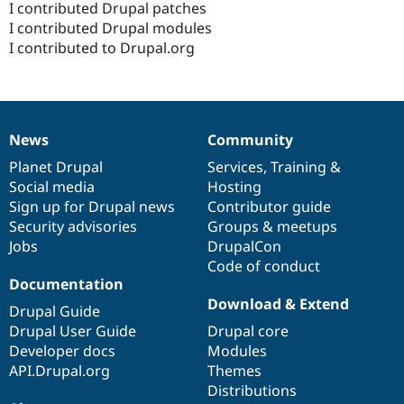
I contributed Drupal patches
I contributed Drupal modules
I contributed to Drupal.org
News
Community
News
Our
Documentation
Drupal
Governance
items
Planet Drupal
community
code
of
Services
,
Training
&
Social media
base
community
Hosting
Sign up for Drupal news
Contributor guide
Security advisories
Groups & meetups
Jobs
DrupalCon
Code of conduct
Documentation
Download & Extend
Drupal Guide
Drupal User Guide
Drupal core
Developer docs
Modules
API.Drupal.org
Themes
Distributions