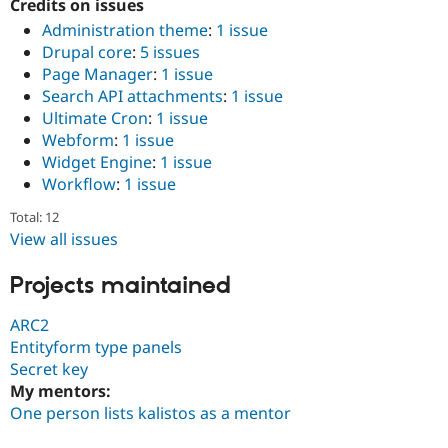
Credits on issues
Drupal Stew
News & Blo
Administration theme
:
1 issue
API
Become a D
Drupal core
:
5 issues
Drupal for F
Sustaining
Page Manager
:
1 issue
Forum
Search API attachments
:
1 issue
Modules
Ultimate Cron
:
1 issue
Drupal for
Drupal Swa
Webform
:
1 issue
Healthcare
Slack
Widget Engine
:
1 issue
Themes
Workflow
:
1 issue
Drupal for E
Total: 12
Newsletters
View all issues
Recipes
Drupal for R
Projects maintained
Drupal Swa
Site Templa
ARC2
Drupal for T
Entityform type panels
Tourism
Secret key
Issue queue
My mentors:
One person lists kalistos as a mentor
Security Adv