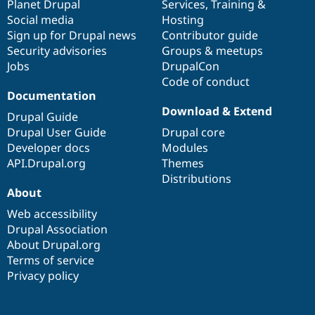
items
Planet Drupal
community
code
of
Services
,
Training
&
Social media
base
community
Hosting
Sign up for Drupal news
Contributor guide
Security advisories
Groups & meetups
Jobs
DrupalCon
Code of conduct
Documentation
Download & Extend
Drupal Guide
Drupal User Guide
Drupal core
Developer docs
Modules
API.Drupal.org
Themes
Distributions
About
Web accessibility
Drupal Association
About Drupal.org
Terms of service
Privacy policy