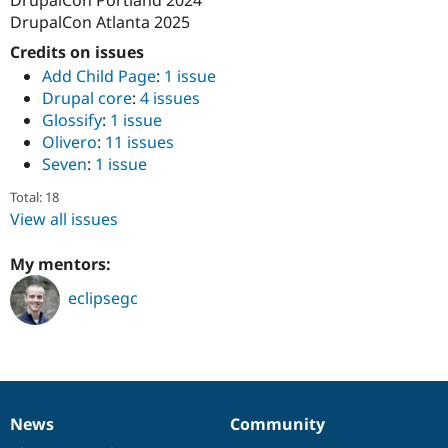
Drupal Stew
DrupalCon Atlanta 2025
News & Blo
API
Become a D
Credits on issues
Drupal for F
Sustaining
Add Child Page
:
1 issue
Forum
Drupal core
:
4 issues
Modules
Glossify
:
1 issue
Drupal for
Drupal Swa
Olivero
:
11 issues
Healthcare
Slack
Seven
:
1 issue
Themes
Total: 18
Drupal for E
View all issues
Newsletters
Recipes
My mentors:
Drupal for R
Drupal Swa
eclipsegc
Site Templa
Drupal for T
Tourism
Issue queue
News
Community
News
Our
Documentation
Drupal
Governance
Security Adv