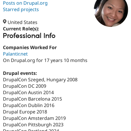
Posts on Drupal.org
Starred projects
Community
Drupal AI
Documentat
Find a Drupa
Certified Pa
United States
Current Role(s):
Professional Info
Support Drupal
Case Studie
Getting star
About the
Become a D
Community
Certified Pa
Companies Worked For
Palantir.net
Get Started
Drupal for
Local Devel
The Drupal
On Drupal.org for 17 years 10 months
Governmen
Guide
How to Cont
Association
Find a Hosti
Provider
Drupal events:
Try Drupal CMS
DrupalCon Szeged, Hungary 2008
Drupal for 
Developer R
DrupalCon
Donate
Education
DrupalCon DC 2009
Find a Migra
DrupalCon Austin 2014
Try Hosting
Partner
DrupalCon Barcelona 2015
Drupal CMS
Events
Become a Pa
Drupal for N
Guide
DrupalCon Dublin 2016
Drupal Europe 2018
Find Trainin
DrupalCon Amsterdam 2019
Jobs / Caree
Become a Ri
Drupal for
Drupal User
Maker
DrupalCon Pittsburgh 2023
eCommerce
DrupalCon Portland 2024