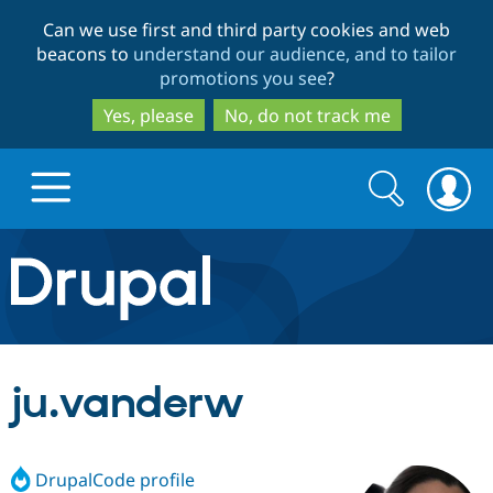
Skip
Skip
Can we use first and third party cookies and web
to
to
beacons to
understand our audience, and to tailor
main
search
promotions you see
?
content
Yes, please
No, do not track me
Search
Search
form
Drupal.org home
Discover Drupal
ju.vanderw
Build with Drupal
Drupal Core
DrupalCode profile
Partners & Services
Drupal CMS
Download D