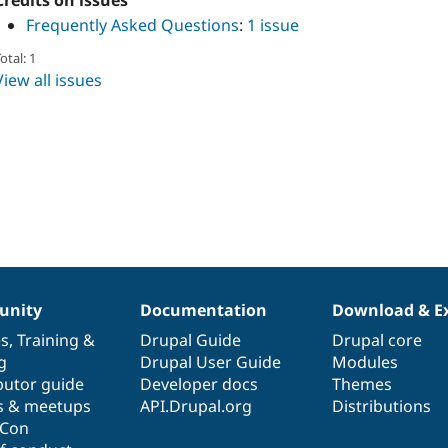
Credits on issues
Frequently Asked Questions
:
1 issue
otal: 1
View all issues
nity
Documentation
Download & E
es
,
Training
&
Drupal Guide
Drupal core
g
Drupal User Guide
Modules
butor guide
Developer docs
Themes
s & meetups
API.Drupal.org
Distributions
lCon