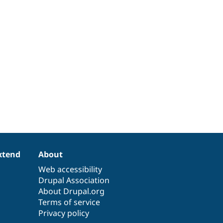
xtend
About
Web accessibility
Drupal Association
About Drupal.org
Terms of service
Privacy policy