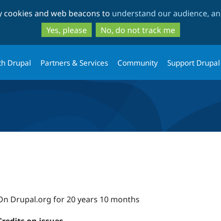
Skip
Skip
ty cookies and web beacons to
understand our audience, and
to
to
main
search
Yes, please
No, do not track me
content
th Drupal
Partners & Services
Community
Support Drupal
On Drupal.org for 20 years 10 months