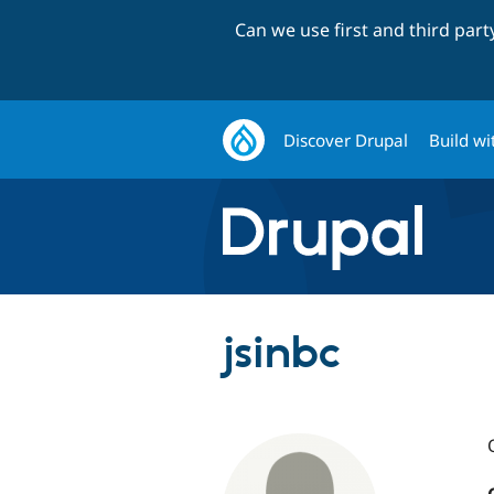
Can we use first and third par
Discover Drupal
Build wi
jsinbc