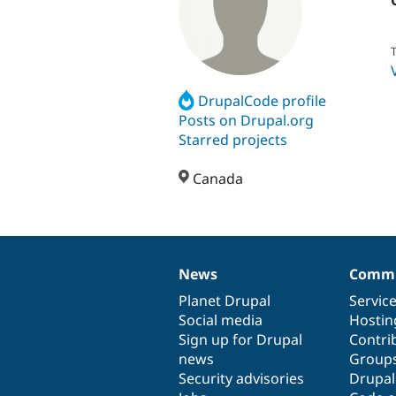
T
DrupalCode profile
Posts on Drupal.org
Starred projects
Canada
News
Commu
News
Our
Documentation
Drupal
Governance
items
Planet Drupal
community
code
of
Servic
Social media
base
community
Hostin
Sign up for Drupal
Contri
news
Group
Security advisories
Drupa