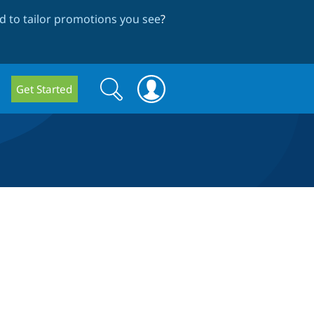
 to tailor promotions you see
?
Search
Search
Get Started
form