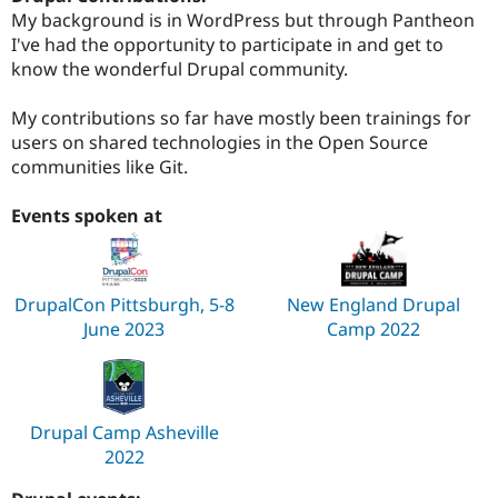
My background is in WordPress but through Pantheon
I've had the opportunity to participate in and get to
know the wonderful Drupal community.
My contributions so far have mostly been trainings for
users on shared technologies in the Open Source
communities like Git.
Events spoken at
DrupalCon Pittsburgh, 5-8
New England Drupal
June 2023
Camp 2022
Drupal Camp Asheville
2022