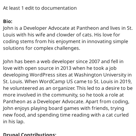
Drupal Stew
News & Blo
At least 1 edit to documentation
API
Become a D
Drupal for F
Sustaining
Bio:
Forum
John is a Developer Advocate at Pantheon and lives in St.
Modules
Louis with his wife and clowder of cats. His love for
Drupal for
Drupal Swa
coding stems from his enjoyment in innovating simple
Healthcare
Slack
solutions for complex challenges.
Themes
John has been a web developer since 2007 and fell in
Drupal for E
Newsletters
love with open source in 2013 when he took a job
Recipes
developing WordPress sites at Washington University in
St. Louis. When WordCamp US came to St. Louis in 2019,
Drupal for R
Drupal Swa
he volunteered as an organizer. This led to a desire to be
Site Templa
more involved in the community, so he took a role at
Pantheon as a Developer Advocate. Apart from coding,
Drupal for T
John enjoys playing board games with friends, trying
Tourism
Issue queue
new food, and spending time reading with a cat curled
in his lap.
Security Adv
Drupal Contributions: