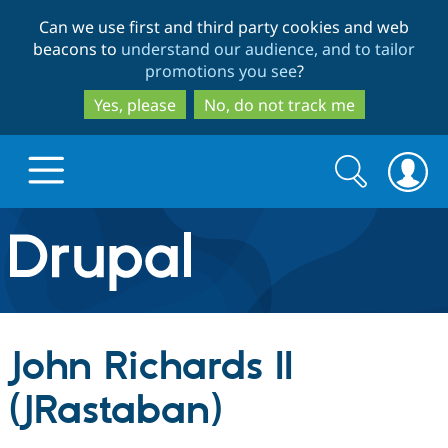
Skip
Skip
Can we use first and third party cookies and web
to
to
beacons to
understand our audience, and to tailor
main
search
promotions you see
?
content
Yes, please
No, do not track me
Search
Search
form
Drupal.org home
Discover Drupal
John Richards II
Build with Drupal
Drupal Core
(JRastaban)
Partners & Services
Drupal CMS
Download D