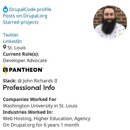
DrupalCode profile
Posts on Drupal.org
Community
Drupal AI
Documentat
Find a Drupa
Certified Pa
Starred projects
Twitter
Support Drupal
Case Studie
Getting star
About the
Become a D
Community
LinkedIn
Certified Pa
St. Louis
Current Role(s):
Get Started
Drupal for
Local Devel
The Drupal
Governmen
Guide
How to Cont
Association
Developer Advocate
Find a Hosti
Provider
Try Drupal CMS
Drupal for 
Developer R
DrupalCon
Donate
Slack:
@ John Richards II
Education
Professional Info
Find a Migra
Try Hosting
Partner
Drupal CMS
Events
Become a Pa
Companies Worked For
Drupal for N
Guide
Washington University in St. Louis
Industries Worked In:
Find Trainin
Jobs / Caree
Become a Ri
Web Hosting, Higher Education, Agency
Drupal for
Drupal User
Maker
On Drupal.org for 6 years 1 month
eCommerce