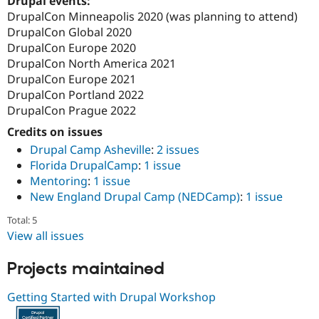
Drupal events:
DrupalCon Minneapolis 2020 (was planning to attend)
DrupalCon Global 2020
DrupalCon Europe 2020
DrupalCon North America 2021
DrupalCon Europe 2021
DrupalCon Portland 2022
DrupalCon Prague 2022
Credits on issues
Drupal Camp Asheville
:
2 issues
Florida DrupalCamp
:
1 issue
Mentoring
:
1 issue
New England Drupal Camp (NEDCamp)
:
1 issue
Total: 5
View all issues
Projects maintained
Getting Started with Drupal Workshop