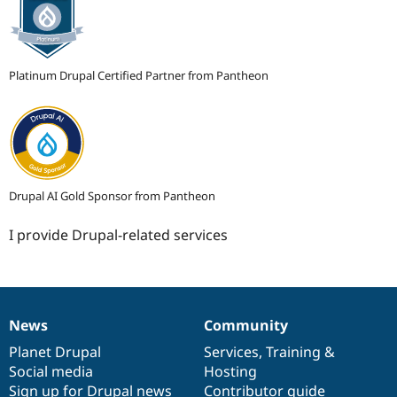
Platinum Drupal Certified Partner from Pantheon
Drupal AI Gold Sponsor from Pantheon
I provide Drupal-related services
News
Community
News
Our
Documentation
Drupal
Governance
items
Planet Drupal
community
code
of
Services
,
Training
&
Social media
base
community
Hosting
Sign up for Drupal news
Contributor guide