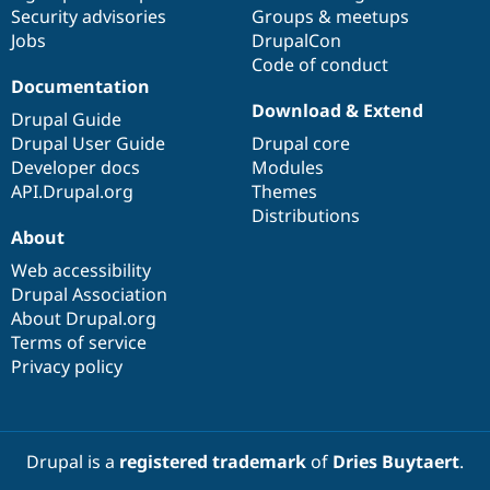
Security advisories
Groups & meetups
Jobs
DrupalCon
Code of conduct
Documentation
Download & Extend
Drupal Guide
Drupal User Guide
Drupal core
Developer docs
Modules
API.Drupal.org
Themes
Distributions
About
Web accessibility
Drupal Association
About Drupal.org
Terms of service
Privacy policy
Drupal is a
registered trademark
of
Dries Buytaert
.