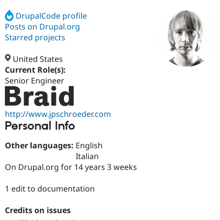
DrupalCode profile
Posts on Drupal.org
Community
Drupal AI
Documentat
Find a Drupa
Certified Pa
Starred projects
United States
Support Drupal
Case Studie
Getting star
About the
Become a D
Community
Current Role(s):
Certified Pa
Senior Engineer
Get Started
Drupal for
Local Devel
The Drupal
Governmen
Guide
How to Cont
Association
Find a Hosti
http://www.jpschroeder.com
Provider
Personal Info
Try Drupal CMS
Drupal for 
Developer R
DrupalCon
Donate
Education
Other languages:
English
Find a Migra
Italian
Try Hosting
Partner
On Drupal.org for 14 years 3 weeks
Drupal CMS
Events
Become a Pa
Drupal for N
Guide
1 edit to documentation
Find Trainin
Jobs / Caree
Become a Ri
Drupal for
Drupal User
Maker
Credits on issues
eCommerce