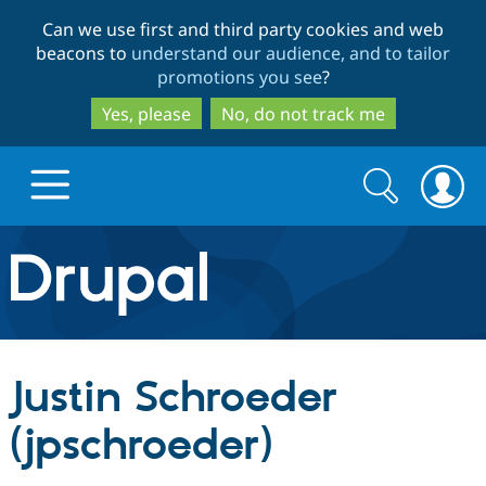
Skip
Skip
Can we use first and third party cookies and web
to
to
beacons to
understand our audience, and to tailor
main
search
promotions you see
?
content
Yes, please
No, do not track me
Search
Search
form
Drupal.org home
Discover Drupal
Justin Schroeder
Build with Drupal
Drupal Core
(jpschroeder)
Partners & Services
Drupal CMS
Download D