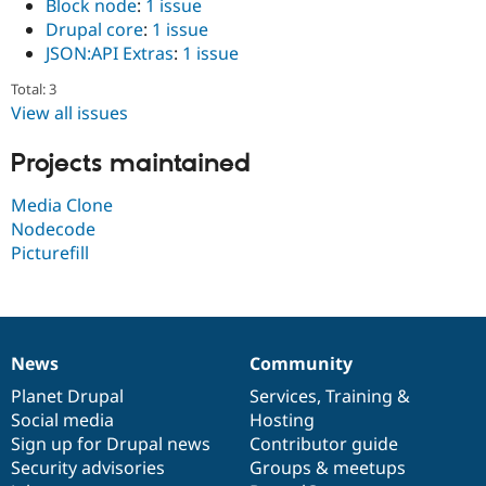
Block node
:
1 issue
Drupal Stew
News & Blo
Drupal core
:
1 issue
API
Become a D
JSON:API Extras
:
1 issue
Drupal for F
Sustaining
Total: 3
Forum
View all issues
Modules
Drupal for
Drupal Swa
Healthcare
Projects maintained
Slack
Themes
Media Clone
Drupal for E
Nodecode
Newsletters
Picturefill
Recipes
Drupal for R
Drupal Swa
Site Templa
News
Community
Drupal for T
News
Our
Documentation
Drupal
Governance
Tourism
items
Planet Drupal
community
code
of
Services
,
Training
&
Issue queue
Social media
base
community
Hosting
Sign up for Drupal news
Contributor guide
Security advisories
Groups & meetups
Security Adv