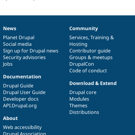
Drupal Stew
News & Blo
API
Become a D
Drupal for F
Sustaining
Forum
News
Community
News
Our
Documentation
Drupal
Governance
Modules
items
Planet Drupal
community
code
of
Services
,
Training
&
Drupal for
Drupal Swa
Healthcare
Social media
base
community
Hosting
Slack
Sign up for Drupal news
Contributor guide
Themes
Security advisories
Groups & meetups
Drupal for E
Jobs
DrupalCon
Newsletters
Code of conduct
Recipes
Documentation
Download & Extend
Drupal for R
Drupal Guide
Drupal Swa
Drupal User Guide
Drupal core
Site Templa
Developer docs
Modules
Drupal for T
API.Drupal.org
Themes
Tourism
Distributions
Issue queue
About
Web accessibility
Security Adv
Drupal Association