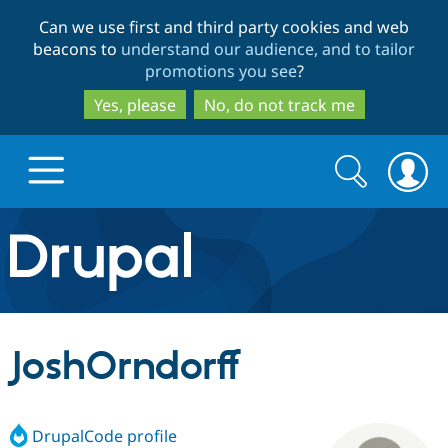
Skip
Skip
Can we use first and third party cookies and web
to
to
beacons to
understand our audience, and to tailor
main
search
promotions you see
?
content
Yes, please
No, do not track me
Search
Search
form
Drupal.org home
Discover Drupal
JoshOrndorff
Build with Drupal
Drupal Core
DrupalCode profile
Partners & Services
Drupal CMS
Download D