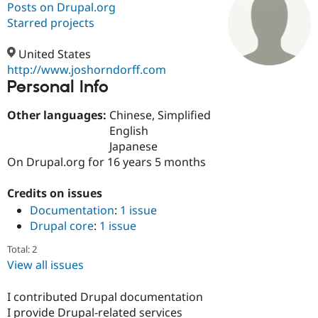
Posts on Drupal.org
Starred projects
Community
Drupal AI
Documentat
Find a Drupa
Certified Pa
United States
http://www.joshorndorff.com
Personal Info
Support Drupal
Case Studie
Getting star
About the
Become a D
Community
Certified Pa
Other languages:
Chinese, Simplified
English
Get Started
Drupal for
Local Devel
The Drupal
Japanese
Governmen
Guide
How to Cont
Association
Find a Hosti
On Drupal.org for 16 years 5 months
Provider
Try Drupal CMS
Credits on issues
Drupal for 
Developer R
DrupalCon
Donate
Education
Documentation
:
1 issue
Find a Migra
Drupal core
:
1 issue
Try Hosting
Partner
Drupal CMS
Events
Become a Pa
Total: 2
Drupal for N
Guide
View all issues
Find Trainin
Jobs / Caree
Become a Ri
I contributed Drupal documentation
Drupal for
Drupal User
Maker
I provide Drupal-related services
eCommerce