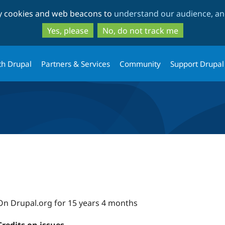
Skip
Skip
ty cookies and web beacons to
understand our audience, and
to
to
main
search
Yes, please
No, do not track me
content
th Drupal
Partners & Services
Community
Support Drupal
On Drupal.org for 15 years 4 months