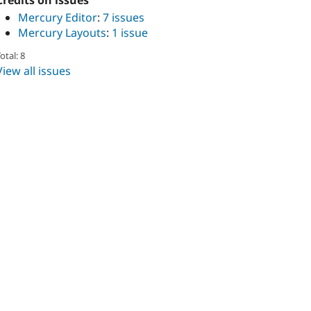
Credits on issues
Mercury Editor
:
7 issues
Mercury Layouts
:
1 issue
otal: 8
View all issues