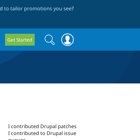
 to tailor promotions you see
?
Search
Search
Get Started
form
I contributed Drupal patches
I contributed to Drupal issue
queues