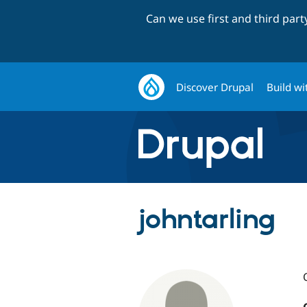
Can we use first and third par
Discover Drupal
Build wi
johntarling