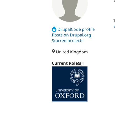
T
DrupalCode profile
Posts on Drupal.org
Starred projects
United Kingdom
Current Role(s):