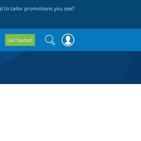
 to tailor promotions you see
?
Search
Search
Get Started
form