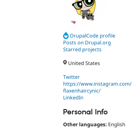
DrupalCode profile
Posts on Drupal.org
Starred projects
United States
Twitter
https://www.instagram.com/
flaxenhaircynic/
LinkedIn
Personal Info
Other languages:
English