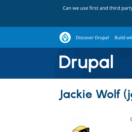
Can we use first and third par
Discover Drupal
Build wi
Jackie Wolf (j