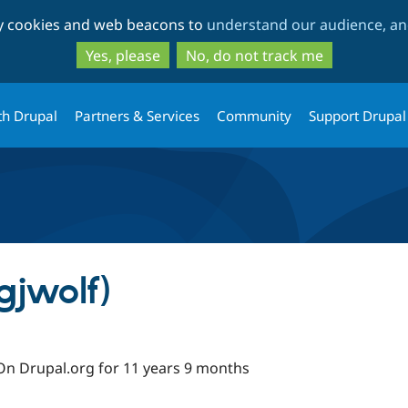
Skip
Skip
ty cookies and web beacons to
understand our audience, and
to
to
main
search
Yes, please
No, do not track me
content
th Drupal
Partners & Services
Community
Support Drupal
gjwolf)
On Drupal.org for 11 years 9 months