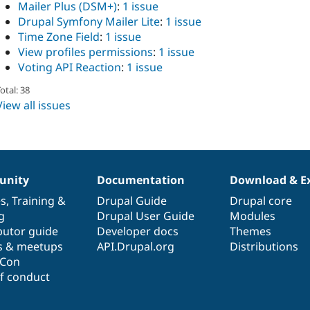
Mailer Plus (DSM+)
:
1 issue
Drupal Symfony Mailer Lite
:
1 issue
Time Zone Field
:
1 issue
View profiles permissions
:
1 issue
Voting API Reaction
:
1 issue
otal: 38
View all issues
nity
Documentation
Download & E
es
,
Training
&
Drupal Guide
Drupal core
g
Drupal User Guide
Modules
butor guide
Developer docs
Themes
s & meetups
API.Drupal.org
Distributions
lCon
f conduct