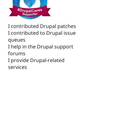
I contributed Drupal patches
I contributed to Drupal issue
queues
I help in the Drupal support
forums
I provide Drupal-related
services