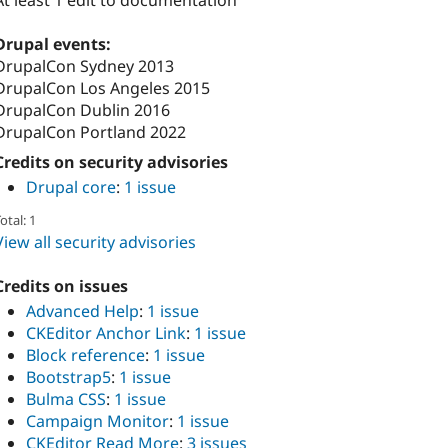
At least 1 edit to documentation
Drupal events:
DrupalCon Sydney 2013
DrupalCon Los Angeles 2015
DrupalCon Dublin 2016
DrupalCon Portland 2022
Credits on security advisories
Drupal core
:
1 issue
otal: 1
View all security advisories
Credits on issues
Advanced Help
:
1 issue
CKEditor Anchor Link
:
1 issue
Block reference
:
1 issue
Bootstrap5
:
1 issue
Bulma CSS
:
1 issue
Campaign Monitor
:
1 issue
CKEditor Read More
:
3 issues