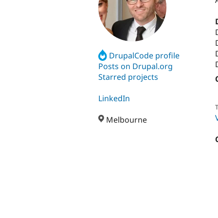
DrupalCode profile
Posts on Drupal.org
Starred projects
LinkedIn
T
Melbourne