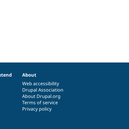
xtend
About
Web accessibility
Drupal Association
About Drupal.org
Terms of service
Privacy policy