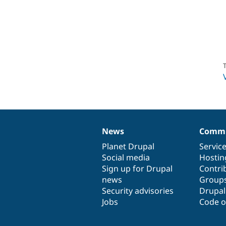
T
News
Commu
News
Our
Documentation
Drupal
Governance
items
Planet Drupal
community
code
of
Servic
Social media
base
community
Hostin
Sign up for Drupal
Contri
news
Group
Security advisories
Drupa
Jobs
Code o