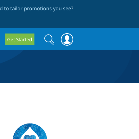
 to tailor promotions you see
?
Search
Search
Get Started
form