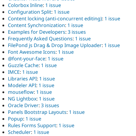
Colorbox Inline
:
1 issue
Configuration Split
:
1 issue
Content locking (anti-concurrent editing)
:
1 issue
Content Synchronization
:
1 issue
Examples for Developers
:
3 issues
Frequently Asked Questions
:
1 issue
FilePond js Drag & Drop Image Uploader
:
1 issue
Font Awesome Icons
:
1 issue
@font-your-face
:
1 issue
Guzzle Cache
:
1 issue
IMCE
:
1 issue
Libraries API
:
1 issue
Modeler API
:
1 issue
mouseflow
:
1 issue
NG Lightbox
:
1 issue
Oracle Driver
:
3 issues
Panels Bootstrap Layouts
:
1 issue
Popup
:
1 issue
Rules Forms Support
:
1 issue
Scheduler
:
1 issue