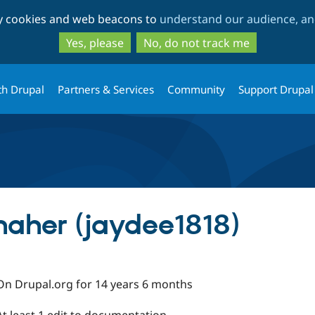
Skip
Skip
ty cookies and web beacons to
understand our audience, and
to
to
main
search
Yes, please
No, do not track me
content
th Drupal
Partners & Services
Community
Support Drupal
aher (jaydee1818)
On Drupal.org for 14 years 6 months