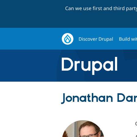
Can we use first and third par
Discover Drupal
Build wi
Jonathan Dan