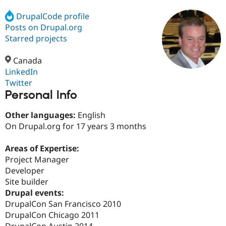
DrupalCode profile
Posts on Drupal.org
Community
Drupal AI
Documentat
Find a Drupa
Certified Pa
Starred projects
Canada
Support Drupal
Case Studie
Getting star
About the
Become a D
Community
LinkedIn
Certified Pa
Twitter
Personal Info
Get Started
Drupal for
Local Devel
The Drupal
Governmen
Guide
How to Cont
Association
Find a Hosti
Other languages:
English
Provider
On Drupal.org for 17 years 3 months
Try Drupal CMS
Drupal for 
Developer R
DrupalCon
Donate
Education
Areas of Expertise:
Find a Migra
Project Manager
Try Hosting
Partner
Developer
Drupal CMS
Events
Become a Pa
Drupal for N
Guide
Site builder
Drupal events:
Find Trainin
DrupalCon San Francisco 2010
Jobs / Caree
Become a Ri
Drupal for
Drupal User
Maker
DrupalCon Chicago 2011
eCommerce
DrupalCon Austin 2014