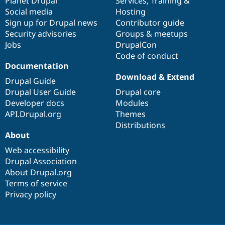
items
Planet Drupal
community
code
of
Services
,
Training
&
Social media
base
community
Hosting
Sign up for Drupal news
Contributor guide
Security advisories
Groups & meetups
Jobs
DrupalCon
Code of conduct
Documentation
Download & Extend
Drupal Guide
Drupal User Guide
Drupal core
Developer docs
Modules
API.Drupal.org
Themes
Distributions
About
Web accessibility
Drupal Association
About Drupal.org
Terms of service
Privacy policy