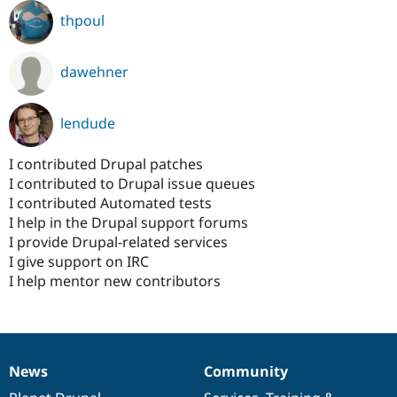
thpoul
dawehner
lendude
I contributed Drupal patches
I contributed to Drupal issue queues
I contributed Automated tests
I help in the Drupal support forums
I provide Drupal-related services
I give support on IRC
I help mentor new contributors
News
Community
News
Our
Documentation
Drupal
Governance