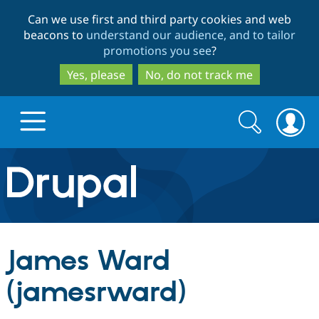
Skip
Skip
Can we use first and third party cookies and web
to
to
beacons to
understand our audience, and to tailor
main
search
promotions you see
?
content
Yes, please
No, do not track me
Search
Search
form
Drupal.org home
Discover Drupal
James Ward
Build with Drupal
Drupal Core
(jamesrward)
Partners & Services
Drupal CMS
Download D