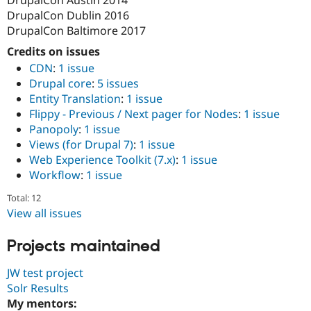
Drupal Stew
DrupalCon Dublin 2016
News & Blo
API
Become a D
DrupalCon Baltimore 2017
Drupal for F
Sustaining
Credits on issues
Forum
CDN
:
1 issue
Modules
Drupal core
:
5 issues
Drupal for
Drupal Swa
Entity Translation
:
1 issue
Healthcare
Slack
Flippy - Previous / Next pager for Nodes
:
1 issue
Themes
Panopoly
:
1 issue
Views (for Drupal 7)
:
1 issue
Drupal for E
Newsletters
Web Experience Toolkit (7.x)
:
1 issue
Recipes
Workflow
:
1 issue
Drupal for R
Total: 12
Drupal Swa
Site Templa
View all issues
Drupal for T
Projects maintained
Tourism
Issue queue
JW test project
Solr Results
My mentors:
Security Adv