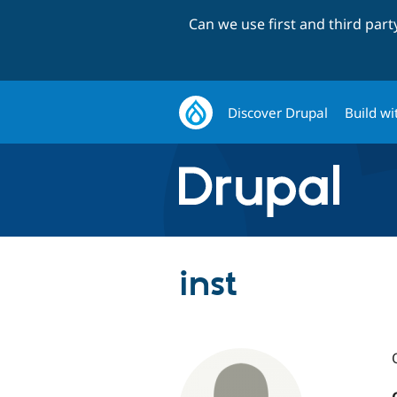
Can we use first and third par
Discover Drupal
Build wi
inst