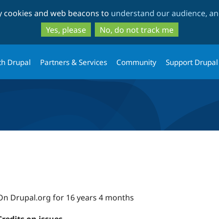
Skip
Skip
ty cookies and web beacons to
understand our audience, and
to
to
main
search
Yes, please
No, do not track me
content
th Drupal
Partners & Services
Community
Support Drupal
On Drupal.org for 16 years 4 months