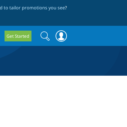
 to tailor promotions you see
?
Search
Search
Get Started
form