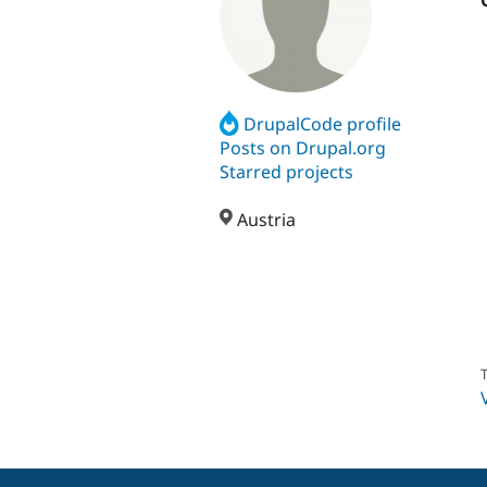
DrupalCode profile
Posts on Drupal.org
Starred projects
Austria
T