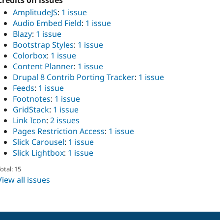
Credits on issues
AmplitudeJS
:
1 issue
Audio Embed Field
:
1 issue
Blazy
:
1 issue
Bootstrap Styles
:
1 issue
Colorbox
:
1 issue
Content Planner
:
1 issue
Drupal 8 Contrib Porting Tracker
:
1 issue
Feeds
:
1 issue
Footnotes
:
1 issue
GridStack
:
1 issue
Link Icon
:
2 issues
Pages Restriction Access
:
1 issue
Slick Carousel
:
1 issue
Slick Lightbox
:
1 issue
otal: 15
View all issues