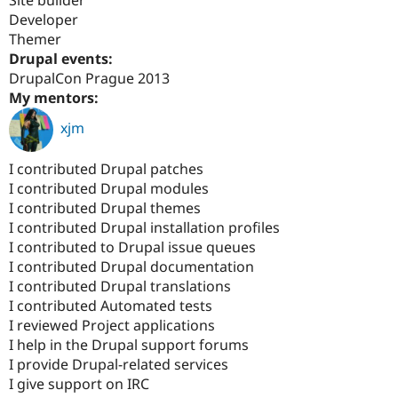
Drupal Stew
Developer
News & Blo
API
Become a D
Themer
Drupal for F
Sustaining
Drupal events:
DrupalCon Prague 2013
Forum
Modules
My mentors:
Drupal for
Drupal Swa
xjm
Healthcare
Slack
Themes
I contributed Drupal patches
Drupal for E
I contributed Drupal modules
Newsletters
I contributed Drupal themes
Recipes
I contributed Drupal installation profiles
Drupal for R
I contributed to Drupal issue queues
Drupal Swa
I contributed Drupal documentation
Site Templa
I contributed Drupal translations
Drupal for T
I contributed Automated tests
Tourism
I reviewed Project applications
Issue queue
I help in the Drupal support forums
I provide Drupal-related services
I give support on IRC
Security Adv