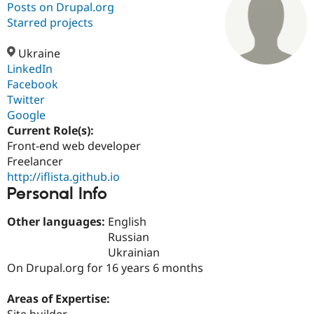
Posts on Drupal.org
Starred projects
Community
Drupal AI
Documentat
Find a Drupa
Certified Pa
Ukraine
LinkedIn
Facebook
Support Drupal
Case Studie
Getting star
About the
Become a D
Community
Twitter
Certified Pa
Google
Current Role(s):
Get Started
Drupal for
Local Devel
The Drupal
Governmen
Guide
How to Cont
Association
Front-end web developer
Find a Hosti
Freelancer
Provider
http://iflista.github.io
Try Drupal CMS
Personal Info
Drupal for 
Developer R
DrupalCon
Donate
Education
Find a Migra
Other languages:
English
Try Hosting
Partner
Russian
Drupal CMS
Events
Become a Pa
Drupal for N
Guide
Ukrainian
On Drupal.org for 16 years 6 months
Find Trainin
Jobs / Caree
Become a Ri
Drupal for
Drupal User
Maker
Areas of Expertise:
eCommerce
Site builder