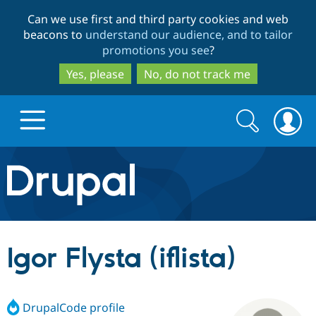
Skip
Skip
Can we use first and third party cookies and web
to
to
beacons to
understand our audience, and to tailor
main
search
promotions you see
?
content
Yes, please
No, do not track me
Search
Search
form
Drupal.org home
Discover Drupal
Igor Flysta (iflista)
Build with Drupal
Drupal Core
DrupalCode profile
Partners & Services
Drupal CMS
Download D