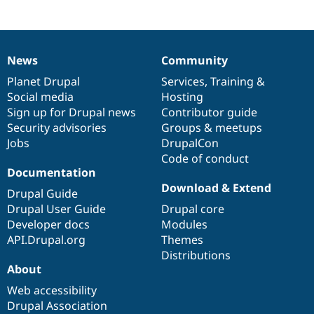
News
Community
News
Our
Documentation
Drupal
Governance
items
Planet Drupal
community
code
of
Services
,
Training
&
Social media
base
community
Hosting
Sign up for Drupal news
Contributor guide
Security advisories
Groups & meetups
Jobs
DrupalCon
Code of conduct
Documentation
Download & Extend
Drupal Guide
Drupal User Guide
Drupal core
Developer docs
Modules
API.Drupal.org
Themes
Distributions
About
Web accessibility
Drupal Association