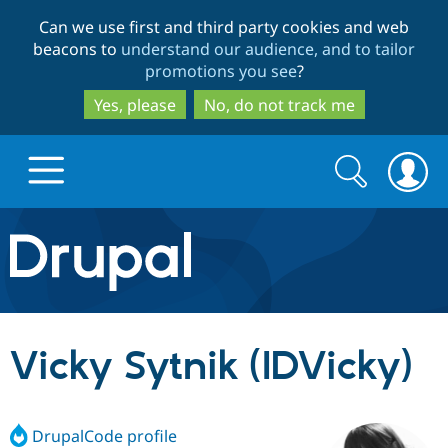
Skip
Skip
Can we use first and third party cookies and web
to
to
beacons to
understand our audience, and to tailor
main
search
promotions you see
?
content
Yes, please
No, do not track me
Search
Search
form
Drupal.org home
Discover Drupal
Vicky Sytnik (IDVicky)
Build with Drupal
Drupal Core
DrupalCode profile
Partners & Services
Drupal CMS
Download D