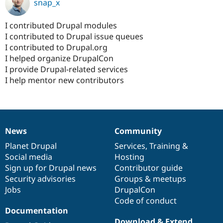
snap_x
I contributed Drupal modules
I contributed to Drupal issue queues
I contributed to Drupal.org
I helped organize DrupalCon
I provide Drupal-related services
I help mentor new contributors
News
Community
News
Our
Documentation
Drupal
Governance
items
Planet Drupal
community
code
of
Services
,
Training
&
Social media
base
community
Hosting
Sign up for Drupal news
Contributor guide
Security advisories
Groups & meetups
Jobs
DrupalCon
Code of conduct
Documentation
Download & Extend