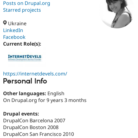
Posts on Drupal.org
Starred projects
Community
Drupal AI
Documentat
Find a Drupa
Certified Pa
Ukraine
LinkedIn
Facebook
Support Drupal
Case Studie
Getting star
About the
Become a D
Community
Current Role(s):
Certified Pa
Get Started
Drupal for
Local Devel
The Drupal
Governmen
Guide
How to Cont
Association
Find a Hosti
https://internetdevels.com/
Provider
Try Drupal CMS
Personal Info
Drupal for 
Developer R
DrupalCon
Donate
Education
Other languages:
English
Find a Migra
Try Hosting
On Drupal.org for 9 years 3 months
Partner
Drupal CMS
Events
Become a Pa
Drupal for N
Guide
Drupal events:
DrupalCon Barcelona 2007
Find Trainin
Jobs / Caree
Become a Ri
DrupalCon Boston 2008
Drupal for
Drupal User
Maker
DrupalCon San Francisco 2010
eCommerce