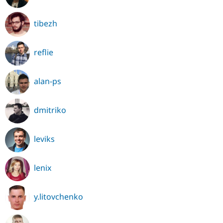
tibezh
reflie
alan-ps
dmitriko
leviks
lenix
y.litovchenko