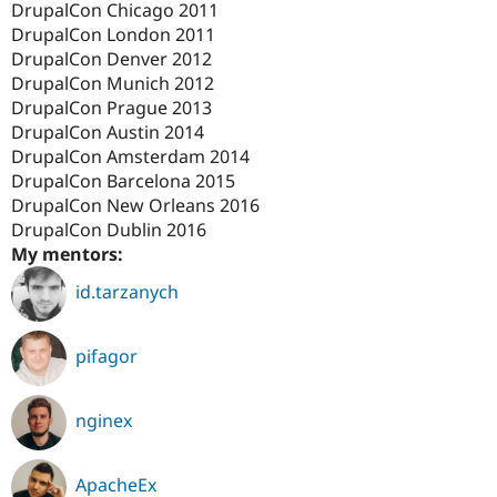
DrupalCon Chicago 2011
Drupal Stew
News & Blo
DrupalCon London 2011
API
Become a D
DrupalCon Denver 2012
Drupal for F
Sustaining
DrupalCon Munich 2012
Forum
DrupalCon Prague 2013
Modules
DrupalCon Austin 2014
Drupal for
Drupal Swa
DrupalCon Amsterdam 2014
Healthcare
Slack
DrupalCon Barcelona 2015
Themes
DrupalCon New Orleans 2016
DrupalCon Dublin 2016
Drupal for E
Newsletters
My mentors:
Recipes
id.tarzanych
Drupal for R
Drupal Swa
Site Templa
pifagor
Drupal for T
Tourism
Issue queue
nginex
ApacheEx
Security Adv