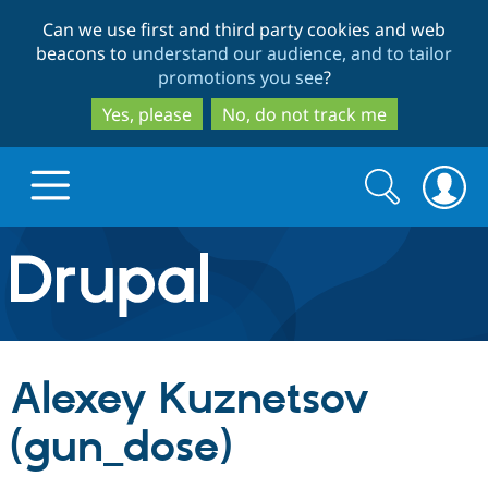
Skip
Skip
Can we use first and third party cookies and web
to
to
beacons to
understand our audience, and to tailor
main
search
promotions you see
?
content
Yes, please
No, do not track me
Search
Search
form
Drupal.org home
Discover Drupal
Alexey Kuznetsov
Build with Drupal
Drupal Core
(gun_dose)
Partners & Services
Drupal CMS
Download D