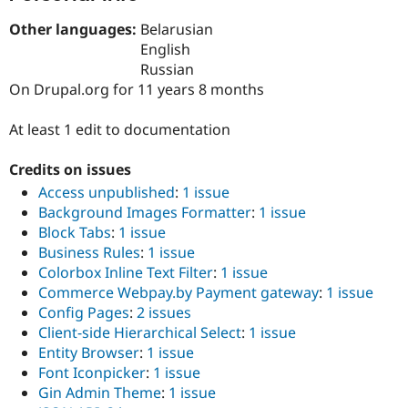
Drupal Stew
News & Blo
Other languages:
Belarusian
API
Become a D
English
Drupal for F
Sustaining
Russian
Forum
On Drupal.org for 11 years 8 months
Modules
Drupal for
Drupal Swa
At least 1 edit to documentation
Healthcare
Slack
Themes
Credits on issues
Drupal for E
Access unpublished
:
1 issue
Newsletters
Background Images Formatter
:
1 issue
Recipes
Block Tabs
:
1 issue
Drupal for R
Business Rules
:
1 issue
Drupal Swa
Colorbox Inline Text Filter
:
1 issue
Site Templa
Commerce Webpay.by Payment gateway
:
1 issue
Drupal for T
Config Pages
:
2 issues
Tourism
Client-side Hierarchical Select
:
1 issue
Issue queue
Entity Browser
:
1 issue
Font Iconpicker
:
1 issue
Gin Admin Theme
:
1 issue
Security Adv