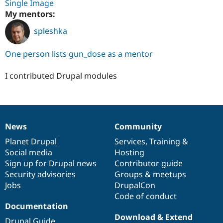
Single Image
My mentors:
spleshka
One person lists gun_dose as a mentor
I contributed Drupal modules
News
Community
News
Our
Documentation
Drupal
Governance
items
Planet Drupal
community
code
of
Services
,
Training
&
Social media
base
community
Hosting
Sign up for Drupal news
Contributor guide
Security advisories
Groups & meetups
Jobs
DrupalCon
Code of conduct
Documentation
Download & Extend
Drupal Guide