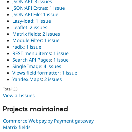
JSON:API
:
3 issues
JSON:API Extras
:
1 issue
JSON API File
:
1 issue
Lazy-load
:
1 issue
Leaflet
:
2 issues
Matrix fields
:
2 issues
Module Filter
:
1 issue
radix
:
1 issue
REST menu items
:
1 issue
Search API Pages
:
1 issue
Single Image
:
4 issues
Views field formatter
:
1 issue
Yandex.Maps
:
2 issues
Total: 33
View all issues
Projects maintained
Commerce Webpay.by Payment gateway
Matrix fields