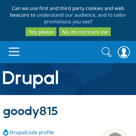
Skip
Skip
Can we use first and third party cookies and web
to
to
beacons to
understand our audience, and to tailor
main
search
promotions you see
?
content
Yes, please
No, do not track me
Search
Search
form
Drupal.org home
Discover Drupal
goody815
Build with Drupal
Drupal Core
DrupalCode profile
Partners & Services
Drupal CMS
Download D