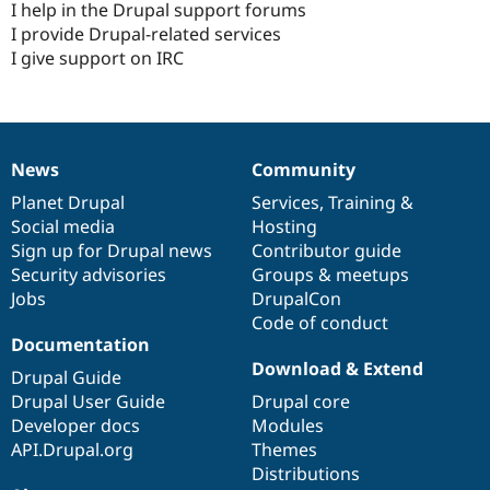
I help in the Drupal support forums
I provide Drupal-related services
I give support on IRC
News
Community
News
Our
Documentation
Drupal
Governance
items
Planet Drupal
community
code
of
Services
,
Training
&
Social media
base
community
Hosting
Sign up for Drupal news
Contributor guide
Security advisories
Groups & meetups
Jobs
DrupalCon
Code of conduct
Documentation
Download & Extend
Drupal Guide
Drupal User Guide
Drupal core
Developer docs
Modules
API.Drupal.org
Themes
Distributions