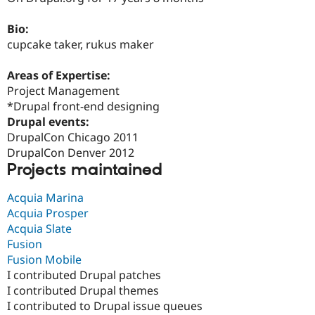
Drupal Stew
News & Blo
Bio:
API
Become a D
Drupal for F
Sustaining
cupcake taker, rukus maker
Forum
Areas of Expertise:
Modules
Drupal for
Drupal Swa
Project Management
Healthcare
*Drupal front-end designing
Slack
Drupal events:
Themes
DrupalCon Chicago 2011
Drupal for E
DrupalCon Denver 2012
Newsletters
Projects maintained
Recipes
Drupal for R
Acquia Marina
Drupal Swa
Acquia Prosper
Site Templa
Acquia Slate
Drupal for T
Fusion
Tourism
Fusion Mobile
Issue queue
I contributed Drupal patches
I contributed Drupal themes
I contributed to Drupal issue queues
Security Adv