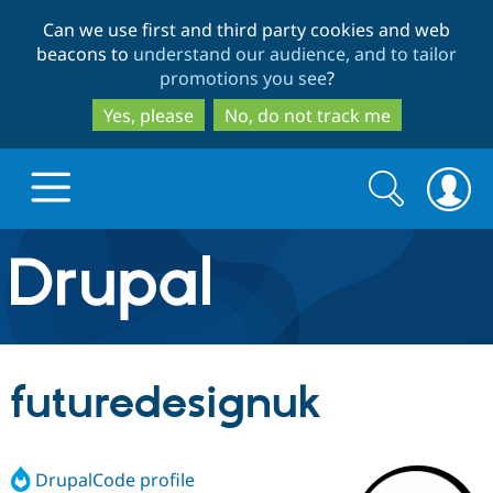
Skip
Skip
Can we use first and third party cookies and web
to
to
beacons to
understand our audience, and to tailor
main
search
promotions you see
?
content
Yes, please
No, do not track me
Search
Search
form
Drupal.org home
Discover Drupal
futuredesignuk
Build with Drupal
Drupal Core
DrupalCode profile
Partners & Services
Drupal CMS
Download D