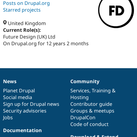
Posts on Drupal.org
Starred projects
Community
Drupal AI
Documentat
Find a Drupa
Certified Pa
United Kingdom
Current Role(s):
Future Design (UK) Ltd
Support Drupal
Case Studie
Getting star
About the
Become a D
Community
On Drupal.org for 12 years 2 months
Certified Pa
Get Started
Drupal for
Local Devel
The Drupal
Governmen
Guide
How to Cont
Association
Find a Hosti
Provider
Try Drupal CMS
News
Community
Drupal for 
Developer R
DrupalCon
Donate
News
Our
Documentation
Drupal
Governance
Education
items
Planet Drupal
community
code
of
Services
,
Training
&
Find a Migra
Social media
base
community
Hosting
Try Hosting
Partner
Drupal CMS
Events
Become a Pa
Sign up for Drupal news
Contributor guide
Drupal for N
Guide
Security advisories
Groups & meetups
Jobs
DrupalCon
Find Trainin
Jobs / Caree
Become a Ri
Code of conduct
Drupal for
Drupal User
Maker
Documentation
eCommerce