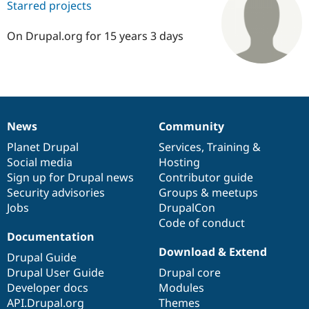
Starred projects
On Drupal.org for 15 years 3 days
Community
Drupal AI
Documentat
Find a Drupa
Certified Pa
Support Drupal
Case Studie
Getting star
About the
Become a D
Community
Certified Pa
News
Community
Get Started
Drupal for
Local Devel
The Drupal
News
Our
Documentation
Drupal
Governance
Governmen
Guide
How to Cont
Association
items
Planet Drupal
community
code
of
Services
,
Training
&
Find a Hosti
Social media
base
community
Hosting
Provider
Try Drupal CMS
Sign up for Drupal news
Contributor guide
Drupal for 
Developer R
DrupalCon
Donate
Security advisories
Groups & meetups
Education
Jobs
DrupalCon
Find a Migra
Try Hosting
Code of conduct
Partner
Drupal CMS
Events
Become a Pa
Documentation
Drupal for N
Guide
Download & Extend
Drupal Guide
Find Trainin
Drupal User Guide
Drupal core
Jobs / Caree
Become a Ri
Developer docs
Modules
Drupal for
Drupal User
Maker
API.Drupal.org
Themes
eCommerce