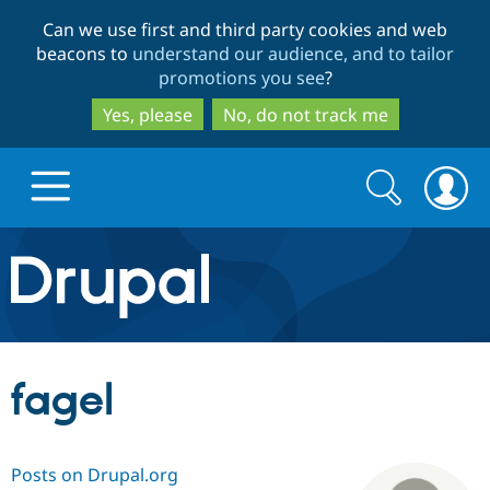
Skip
Skip
Can we use first and third party cookies and web
to
to
beacons to
understand our audience, and to tailor
main
search
promotions you see
?
content
Yes, please
No, do not track me
Search
Search
form
Drupal.org home
Discover Drupal
fagel
Build with Drupal
Drupal Core
Posts on Drupal.org
Partners & Services
Drupal CMS
Download D