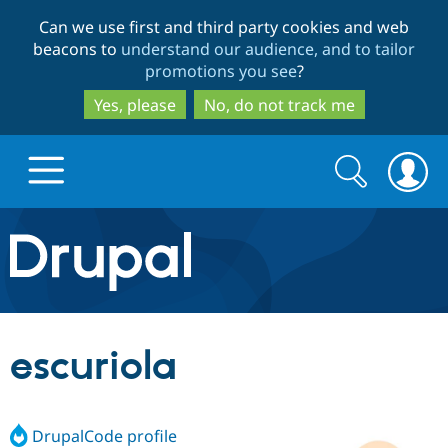
Skip
Skip
Can we use first and third party cookies and web
to
to
beacons to
understand our audience, and to tailor
main
search
promotions you see
?
content
Yes, please
No, do not track me
Search
Search
form
Drupal.org home
Discover Drupal
escuriola
Build with Drupal
Drupal Core
DrupalCode profile
Partners & Services
Drupal CMS
Download D