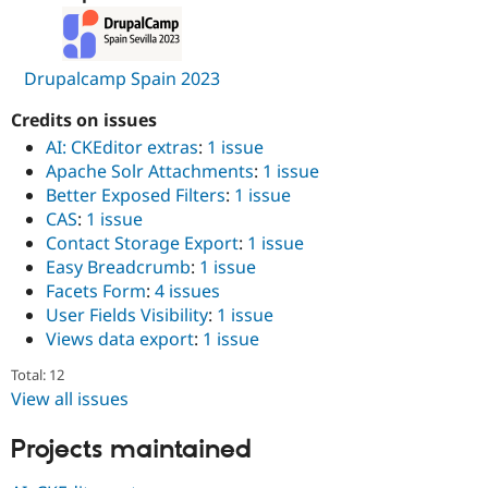
Drupalcamp Spain 2023
Credits on issues
AI: CKEditor extras
:
1 issue
Apache Solr Attachments
:
1 issue
Better Exposed Filters
:
1 issue
CAS
:
1 issue
Contact Storage Export
:
1 issue
Easy Breadcrumb
:
1 issue
Facets Form
:
4 issues
User Fields Visibility
:
1 issue
Views data export
:
1 issue
Total: 12
View all issues
Projects maintained