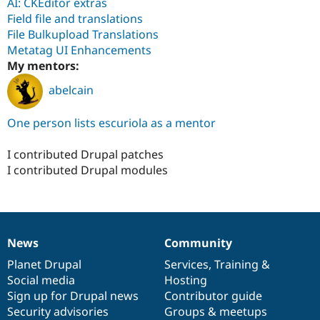
AI: CKEditor extras
Field file and translations
File Bulkupload Translations
Metatag UI Enhancements
My mentors:
abelcain
One person lists escuriola as a mentor
I contributed Drupal patches
I contributed Drupal modules
News
Community
News
Our
Documentation
Drupal
Governance
items
Planet Drupal
community
code
of
Services
,
Training
&
Social media
base
community
Hosting
Sign up for Drupal news
Contributor guide
Security advisories
Groups & meetups