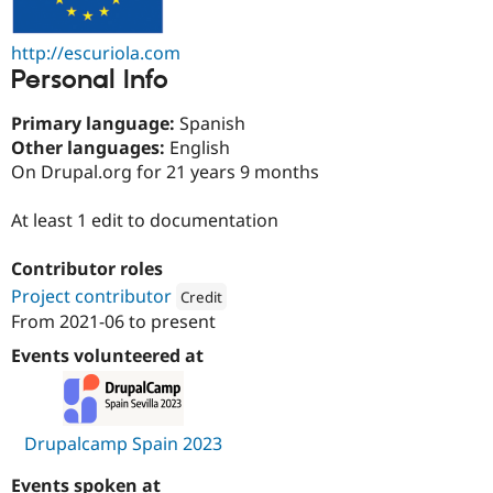
Drupal Stew
News & Blo
API
Become a D
http://escuriola.com
Drupal for F
Sustaining
Personal Info
Forum
Modules
Primary language:
Spanish
Drupal for
Drupal Swa
Other languages:
English
Healthcare
On Drupal.org for 21 years 9 months
Slack
Themes
At least 1 edit to documentation
Drupal for E
Newsletters
Recipes
Contributor roles
Project contributor
Credit
Drupal for R
Drupal Swa
From
2021-06
to present
Attribution: 
European Commission and Europe
Site Templa
Events volunteered at
Drupal for T
Tourism
Issue queue
Drupalcamp Spain 2023
Security Adv
Events spoken at